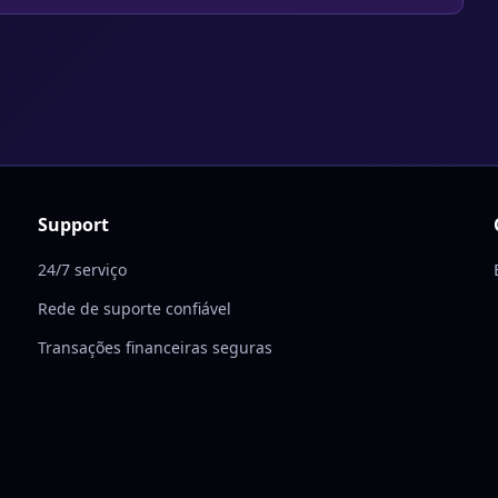
Support
24/7 serviço
Rede de suporte confiável
Transações financeiras seguras