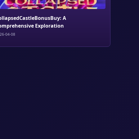
ollapsedCastleBonusBuy: A
omprehensive Exploration
26-04-08