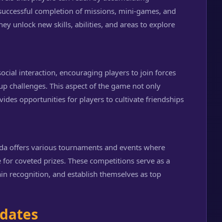
 successful completion of missions, mini-games, and
hey unlock new skills, abilities, and areas to explore
cial interaction, encouraging players to join forces
up challenges. This aspect of the game not only
des opportunities for players to cultivate friendships
nda offers various tournaments and events where
 for coveted prizes. These competitions serve as a
gain recognition, and establish themselves as top
pdates