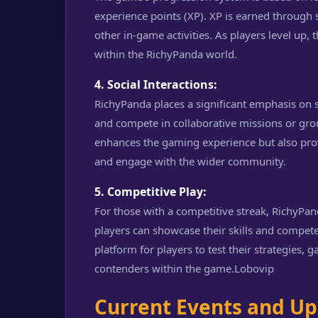
experience points (XP). XP is earned through
other in-game activities. As players level up, t
within the RichyPanda world.
4. Social Interactions:
RichyPanda places a significant emphasis on so
and compete in collaborative missions or gro
enhances the gaming experience but also provi
and engage with the wider community.
5. Competitive Play:
For those with a competitive streak, RichyPa
players can showcase their skills and compete
platform for players to test their strategies, 
contenders within the game.
Lobovip
Current Events and U