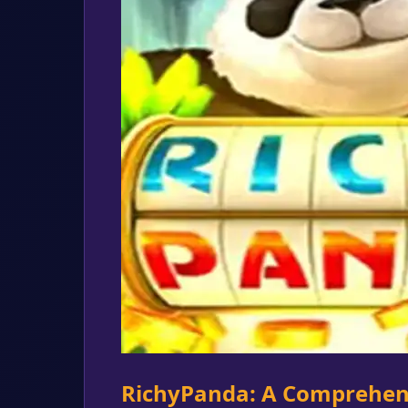
RichyPanda: A Comprehens