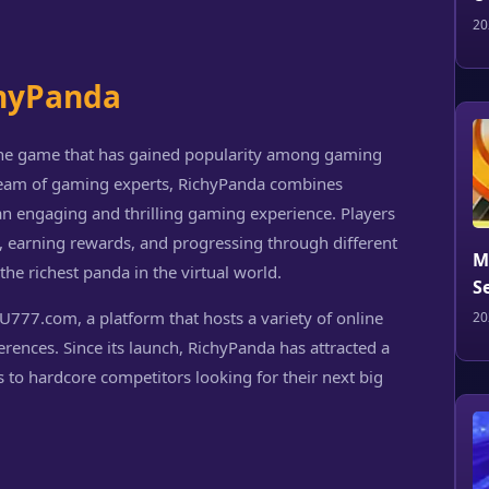
20
chyPanda
line game that has gained popularity among gaming
 team of gaming experts, RichyPanda combines
e an engaging and thrilling gaming experience. Players
, earning rewards, and progressing through different
M
the richest panda in the virtual world.
S
U777.com, a platform that hosts a variety of online
20
erences. Since its launch, RichyPanda has attracted a
 to hardcore competitors looking for their next big