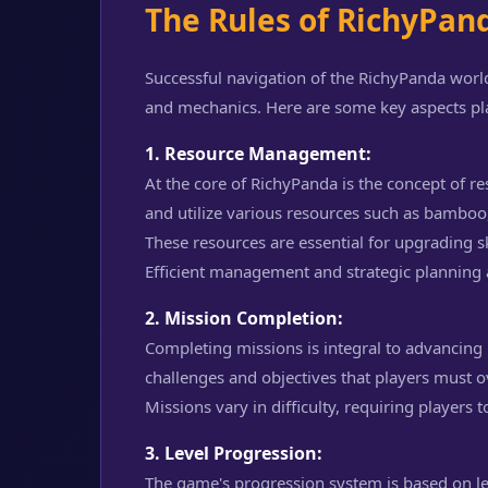
The Rules of RichyPan
Successful navigation of the RichyPanda world
and mechanics. Here are some key aspects pl
1. Resource Management:
At the core of RichyPanda is the concept of r
and utilize various resources such as bamboo
These resources are essential for upgrading s
Efficient management and strategic planning a
2. Mission Completion:
Completing missions is integral to advancing
challenges and objectives that players must
Missions vary in difficulty, requiring players 
3. Level Progression:
The game's progression system is based on le