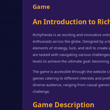
Game
An Introduction to Ri
RichyPanda is an exciting and innovative on
enthusiasts across the globe. Designed by a
elements of strategy, luck, and skill to creat
are tasked with navigating various challenges
levels to achieve the ultimate goal: becoming 
The game is accessible through the website U
games catering to different interests and pref
diverse audience, ranging from casual gamers
challenge.
Game Description