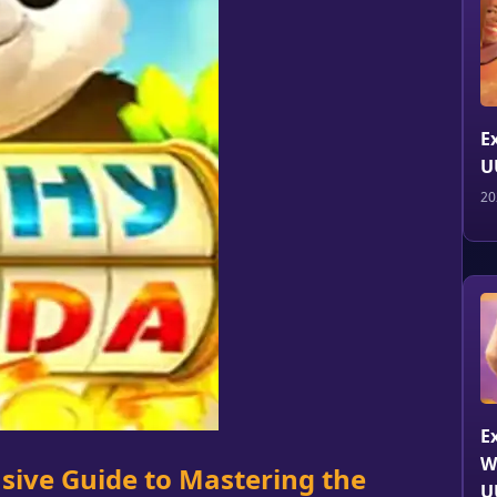
E
U
20
E
W
ive Guide to Mastering the
U