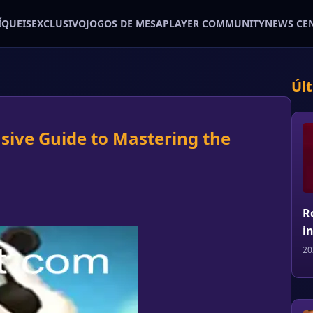
ÍQUEIS
EXCLUSIVO
JOGOS DE MESA
PLAYER COMMUNITY
NEWS CE
Úl
ive Guide to Mastering the
R
i
20