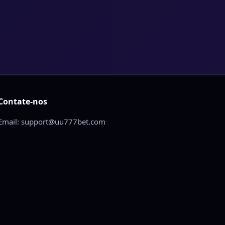
Contate-nos
Email: support@uu777bet.com