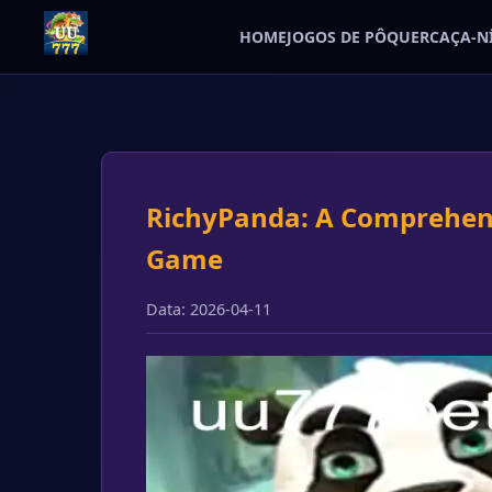
HOME
JOGOS DE PÔQUER
CAÇA-N
RichyPanda: A Comprehens
Game
Data: 2026-04-11