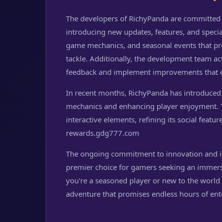
The developers of RichyPanda are committed 
introducing new updates, features, and speci
game mechanics, and seasonal events that pro
tackle. Additionally, the development team a
feedback and implement improvements that e
In recent months, RichyPanda has introduced
mechanics and enhancing player enjoyment. 
interactive elements, refining its social featu
rewards.
gdg777.com
The ongoing commitment to innovation and i
premier choice for gamers seeking an immer
you're a seasoned player or new to the world 
adventure that promises endless hours of ent