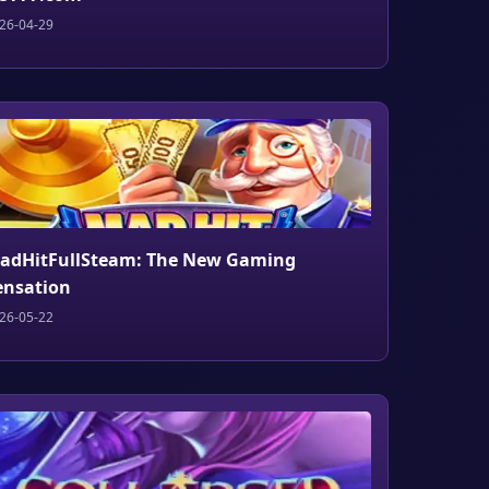
26-04-29
adHitFullSteam: The New Gaming
ensation
26-05-22