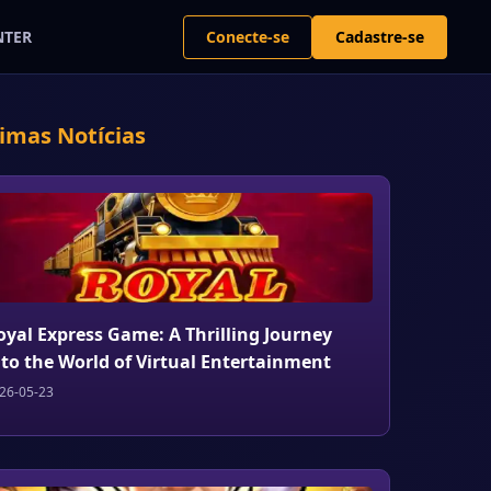
Conecte-se
Cadastre-se
NTER
timas Notícias
oyal Express Game: A Thrilling Journey
nto the World of Virtual Entertainment
26-05-23