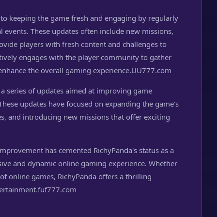
to keeping the game fresh and engaging by regularly
al events. These updates often include new missions,
vide players with fresh content and challenges to
ctively engages with the player community to gather
nhance the overall gaming experience.
UU777.com
 a series of updates aimed at improving game
These updates have focused on expanding the game's
res, and introducing new missions that offer exciting
mprovement has cemented RichyPanda's status as a
sive and dynamic online gaming experience. Whether
of online games, RichyPanda offers a thrilling
ertainment.
fuf777.com