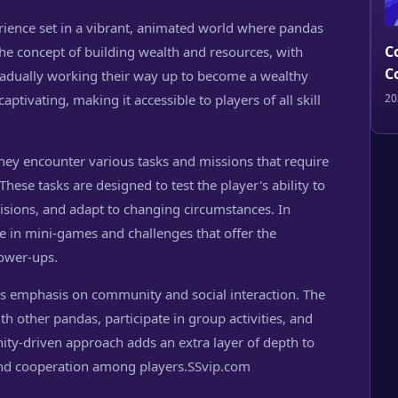
ience set in a vibrant, animated world where pandas
C
e concept of building wealth and resources, with
C
radually working their way up to become a wealthy
tivating, making it accessible to players of all skill
20
hey encounter various tasks and missions that require
These tasks are designed to test the player's ability to
isions, and adapt to changing circumstances. In
e in mini-games and challenges that offer the
power-ups.
its emphasis on community and social interaction. The
h other pandas, participate in group activities, and
ty-driven approach adds an extra layer of depth to
and cooperation among players.
SSvip.com