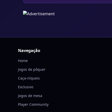
Navegação
Home
Jogos de pôquer
Caça-níqueis
Exclusivo
Jogos de mesa
Player Community