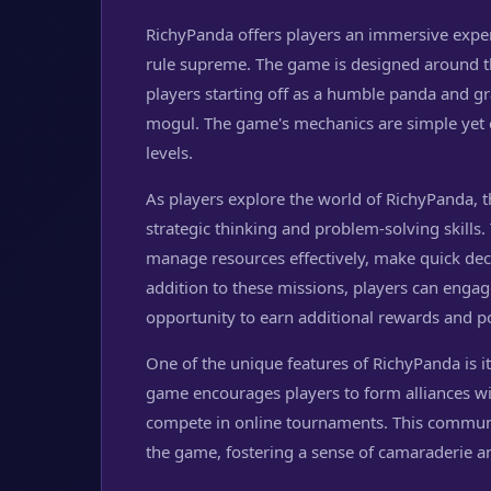
RichyPanda offers players an immersive exper
rule supreme. The game is designed around th
players starting off as a humble panda and g
mogul. The game's mechanics are simple yet cap
levels.
As players explore the world of RichyPanda, t
strategic thinking and problem-solving skills. 
manage resources effectively, make quick dec
addition to these missions, players can engag
opportunity to earn additional rewards and 
One of the unique features of RichyPanda is 
game encourages players to form alliances wit
compete in online tournaments. This communi
the game, fostering a sense of camaraderie 