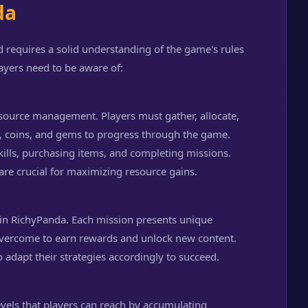
da
 requires a solid understanding of the game's rules
ayers need to be aware of:
esource management. Players must gather, allocate,
, coins, and gems to progress through the game.
kills, purchasing items, and completing missions.
re crucial for maximizing resource gains.
 in RichyPanda. Each mission presents unique
 overcome to earn rewards and unlock new content.
to adapt their strategies accordingly to succeed.
vels that players can reach by accumulating