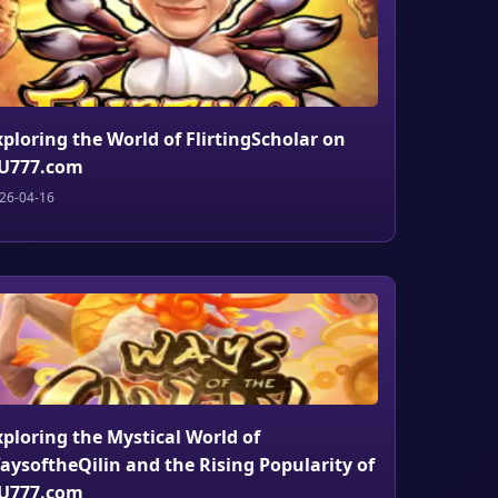
xploring the World of FlirtingScholar on
U777.com
26-04-16
xploring the Mystical World of
aysoftheQilin and the Rising Popularity of
U777.com