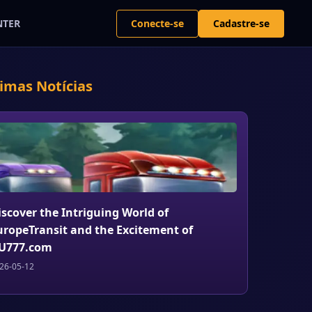
Conecte-se
Cadastre-se
NTER
timas Notícias
iscover the Intriguing World of
uropeTransit and the Excitement of
U777.com
26-05-12