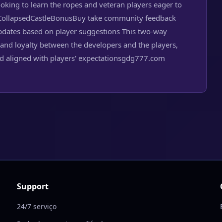
ooking to learn the ropes and veteran players eager to
f CollapsedCastleBonusBuy take community feedback
pdates based on player suggestions This two-way
 and loyalty between the developers and the players,
 aligned with players' expectations
gdg777.com
Support
24/7 serviço