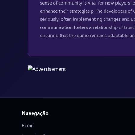
sense of community is vital for new players l
enhance their strategies p The developers o
seriously, often implementing changes and u
communication fosters a relationship of trust
ensuring that the game remains adaptable and
Navegação
Home