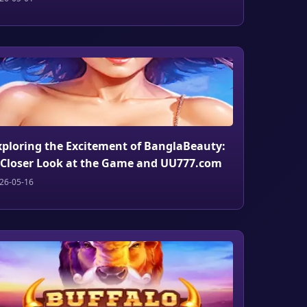
xploring the Excitement of BanglaBeauty:
 Closer Look at the Game and UU777.com
26-05-16