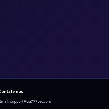
Contate-nos
Email: support@uu777bet.com