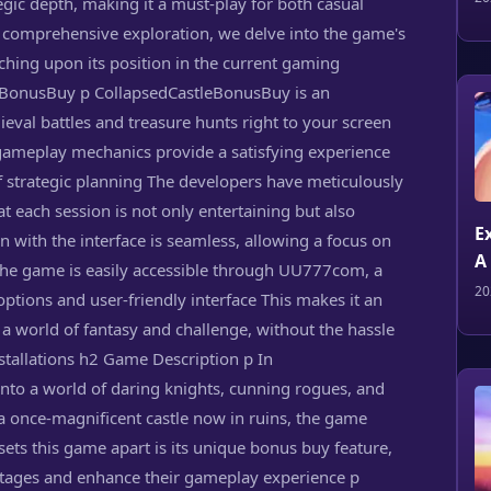
egic depth, making it a must-play for both casual
s comprehensive exploration, we delve into the game's
uching upon its position in the current gaming
eBonusBuy p CollapsedCastleBonusBuy is an
ieval battles and treasure hunts right to your screen
ameplay mechanics provide a satisfying experience
f strategic planning The developers have meticulously
t each session is not only entertaining but also
E
on with the interface is seamless, allowing a focus on
A
 The game is easily accessible through UU777com, a
20
ptions and user-friendly interface This makes it an
o a world of fantasy and challenge, without the hassle
allations h2 Game Description p In
into a world of daring knights, cunning rogues, and
a once-magnificent castle now in ruins, the game
ets this game apart is its unique bonus buy feature,
ntages and enhance their gameplay experience p