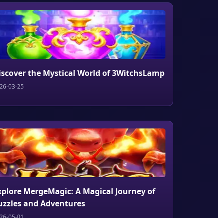
iscover the Mystical World of 3WitchsLamp
26-03-25
xplore MergeMagic: A Magical Journey of
uzzles and Adventures
26-05-01