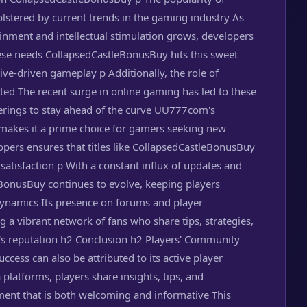
stered by current trends in the gaming industry As
inment and intellectual stimulation grows, developers
these needs CollapsedCastleBonusBuy hits this sweet
ive-driven gameplay p Additionally, the role of
ed The recent surge in online gaming has led to these
erings to stay ahead of the curve UU777com's
makes it a prime choice for gamers seeking new
opers ensures that titles like CollapsedCastleBonusBuy
 satisfaction p With a constant influx of updates and
onusBuy continues to evolve, keeping players
dynamics Its presence on forums and player
g a vibrant network of fans who share tips, strategies,
's reputation h2 Conclusion h2 Players' Community
ess can also be attributed to its active player
atforms, players share insights, tips, and
nment that is both welcoming and informative This