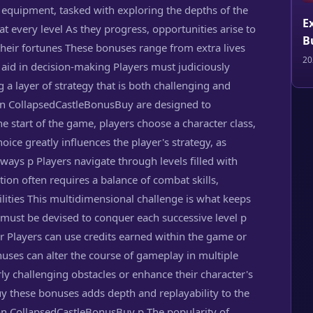
f equipment, tasked with exploring the depths of the
E
at every level As they progress, opportunities arise to
B
 their fortunes These bonuses range from extra lives
20
aid in decision-making Players must judiciously
 a layer of strategy that is both challenging and
in CollapsedCastleBonusBuy are designed to
e start of the game, players choose a character class,
oice greatly influences the player's strategy, as
 ways p Players navigate through levels filled with
ion often requires a balance of combat skills,
ities This multidimensional challenge is what keeps
 must be devised to conquer each successive level p
 Players can use credits earned within the game or
uses can alter the course of gameplay in multiple
ly challenging obstacles or enhance their character's
y these bonuses adds depth and replayability to the
on CollapsedCastleBonusBuy p The popularity of