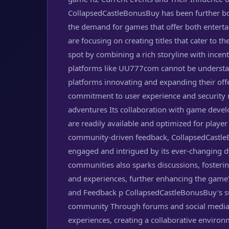
CollapsedCastleBonusBuy has been further bol
the demand for games that offer both enterta
are focusing on creating titles that cater to 
spot by combining a rich storyline with incent
platforms like UU777com cannot be understat
platforms innovating and expanding their off
commitment to user experience and security 
adventures Its collaboration with game devel
are readily available and optimized for player
community-driven feedback, CollapsedCastleB
engaged and intrigued by its ever-changing 
communities also sparks discussions, fosterin
and experiences, further enhancing the game
and Feedback p CollapsedCastleBonusBuy's succ
community Through forums and social media pl
experiences, creating a collaborative enviro