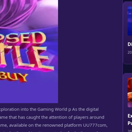
D
20
ploration into the Gaming World p As the digital
E
me that has caught the attention of players around
P
game, available on the renowned platform UU777com,
20