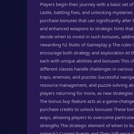
Players begin their journey with a basic set o
castle, battling foes, and unlocking mysteries 
purchase bonuses that can significantly alter
and enhanced weapons to strategic hints that 
decide when to invest in such bonuses, adding
rewarding h2 Rules of Gameplay p The rules 
encourage both strategy and exploration At th
each with unique abilities and bonuses This ch
different classes handle challenges in various
traps, enemies, and puzzles Successful navigat
resource management, and puzzle-solving abil
players returning for more, as new strategies
The bonus buy feature acts as a game-changer
purchase credits to unlock bonuses These bon
ways, allowing players to overcome particular
strengths The strategic element of when to bu
game h2 Current Events and Their Influence 