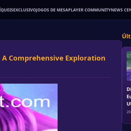
ÍQUEIS
EXCLUSIVO
JOGOS DE MESA
PLAYER COMMUNITY
NEWS CE
Úl
 A Comprehensive Exploration
D
E
U
20