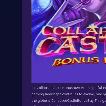
h1 CollapsedCastleBonusBuy: An Insightful Ex
gaming landscape continues to evolve, one ga
the globe is CollapsedCastleBonusBuy This 