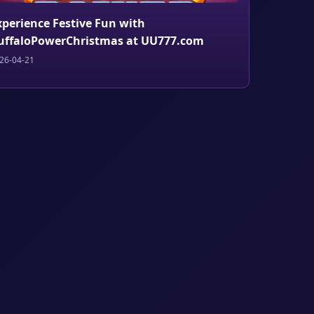
xperience Festive Fun with
uffaloPowerChristmas at UU777.com
26-04-21