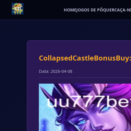
HOME
JOGOS DE PÔQUER
CAÇA-N
CollapsedCastleBonusBuy:
Data: 2026-04-08