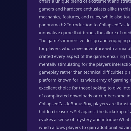
offers a unique blend of excitement and strat
gamers and hardcore enthusiasts alike In thi
mechanics, features, and rules, while also to
panorama h2 Introduction to CollapsedCastl
innovative game that brings the allure of med
The game's immersive design and engaging g
for players who crave adventure with a mix o
crafted every aspect of the game, ensuring tha
mentally stimulating for the players interacti
gameplay rather than technical difficulties p
platform known for its wide array of gaming o
excellent choice for those looking to dive int
of complicated downloads or cumbersome inst
CollapsedCastleBonusBuy, players are thrust 
hidden treasures Set against the backdrop of 
evokes a sense of mystery and intrigue What s
which allows players to gain additional adva