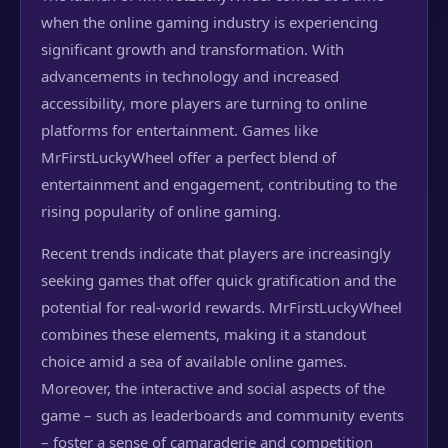
when the online gaming industry is experiencing
significant growth and transformation. With
advancements in technology and increased
accessibility, more players are turning to online
platforms for entertainment. Games like
MrFirstLuckyWheel offer a perfect blend of
entertainment and engagement, contributing to the
rising popularity of online gaming.
Recent trends indicate that players are increasingly
seeking games that offer quick gratification and the
potential for real-world rewards. MrFirstLuckyWheel
combines these elements, making it a standout
choice amid a sea of available online games.
Moreover, the interactive and social aspects of the
game – such as leaderboards and community events
– foster a sense of camaraderie and competition