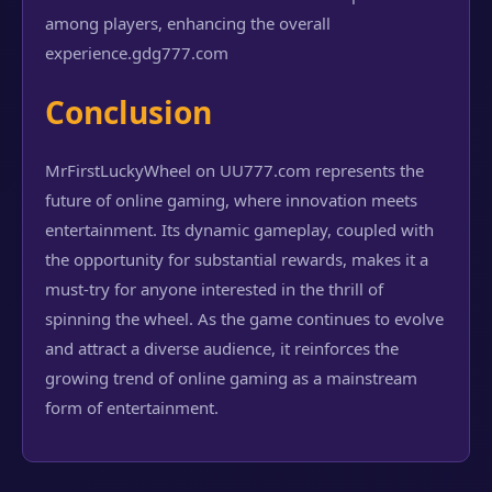
among players, enhancing the overall
experience.
gdg777.com
Conclusion
MrFirstLuckyWheel on UU777.com represents the
future of online gaming, where innovation meets
entertainment. Its dynamic gameplay, coupled with
the opportunity for substantial rewards, makes it a
must-try for anyone interested in the thrill of
spinning the wheel. As the game continues to evolve
and attract a diverse audience, it reinforces the
growing trend of online gaming as a mainstream
form of entertainment.