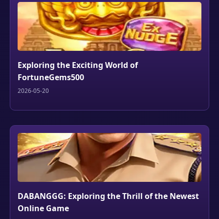
Exploring the Exciting World of
FortuneGems500
2026-05-20
DABANGGG: Exploring the Thrill of the Newest
Online Game