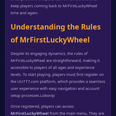
keep players coming back to MrFirstLuckyWheel
time and again.
Understanding the Rules
of MrFirstLuckyWheel
Despite its engaging dynamics, the rules of
MrFirstLuckyWheel are straightforward, making it
accessible to players of all ages and experience
levels. To start playing, players must first register on
the UU777.com platform, which provides a seamless
user experience with easy navigation and account
setup processes.
Lobovip
Once registered, players can access
MrFirstLuckyWheel
from the main menu. They are