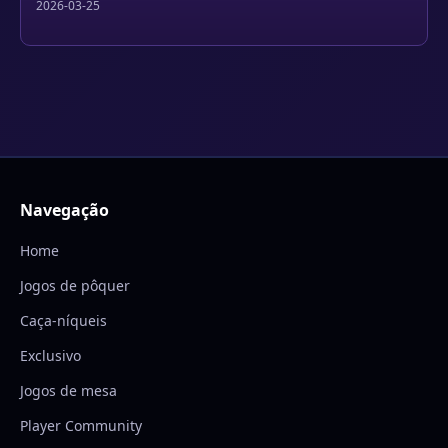
2026-03-25
Navegação
Home
Jogos de pôquer
Caça-níqueis
Exclusivo
Jogos de mesa
Player Community