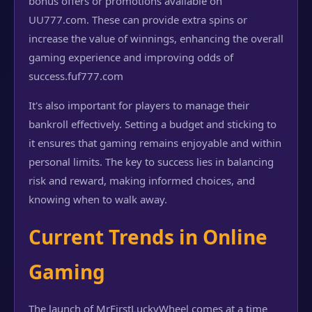
bonus offers or promotions available on
UU777.com
. These can provide extra spins or
increase the value of winnings, enhancing the overall
gaming experience and improving odds of
success.
fuf777.com
It's also important for players to manage their
bankroll effectively. Setting a budget and sticking to
it ensures that gaming remains enjoyable and within
personal limits. The key to success lies in balancing
risk and reward, making informed choices, and
knowing when to walk away.
Current Trends in Online
Gaming
The launch of MrFirstLuckyWheel comes at a time