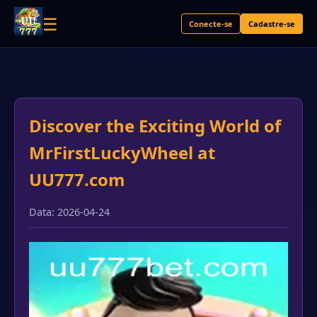
☰
Conecte-se
Cadastre-se
Discover the Exciting World of
MrFirstLuckyWheel at
UU777.com
Data: 2026-04-24