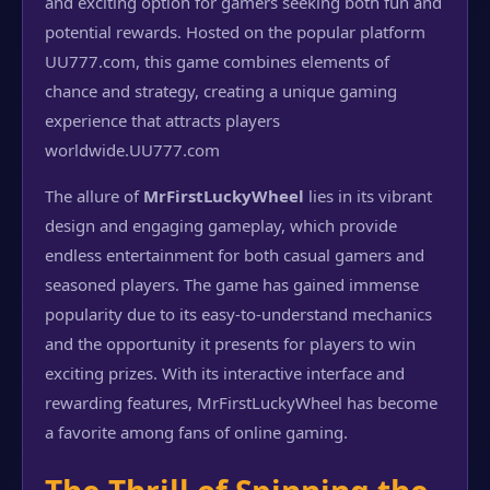
and exciting option for gamers seeking both fun and
potential rewards. Hosted on the popular platform
UU777.com
, this game combines elements of
chance and strategy, creating a unique gaming
experience that attracts players
worldwide.
UU777.com
The allure of
MrFirstLuckyWheel
lies in its vibrant
design and engaging gameplay, which provide
endless entertainment for both casual gamers and
seasoned players. The game has gained immense
popularity due to its easy-to-understand mechanics
and the opportunity it presents for players to win
exciting prizes. With its interactive interface and
rewarding features, MrFirstLuckyWheel has become
a favorite among fans of online gaming.