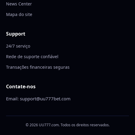
News Center
Mapa do site
Support
24/7 serviço
Rede de suporte confiável
Transações financeiras seguras
Contate-nos
Email: support@uu777bet.com
© 2026 UU777.com. Todos os direitos reservados.