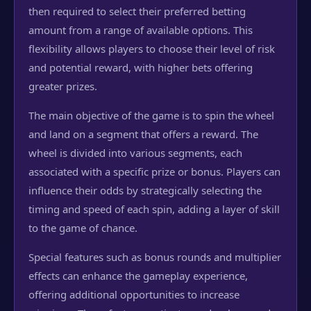
then required to select their preferred betting
amount from a range of available options. This
flexibility allows players to choose their level of risk
and potential reward, with higher bets offering
greater prizes.
The main objective of the game is to spin the wheel
and land on a segment that offers a reward. The
wheel is divided into various segments, each
associated with a specific prize or bonus. Players can
influence their odds by strategically selecting the
timing and speed of each spin, adding a layer of skill
to the game of chance.
Special features such as bonus rounds and multiplier
effects can enhance the gameplay experience,
offering additional opportunities to increase