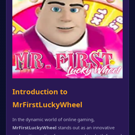
Introduction to
MrFirstLuckyWheel
In the dynamic world of online gaming,
MrFirstLuckyWheel
stands out as an innovative