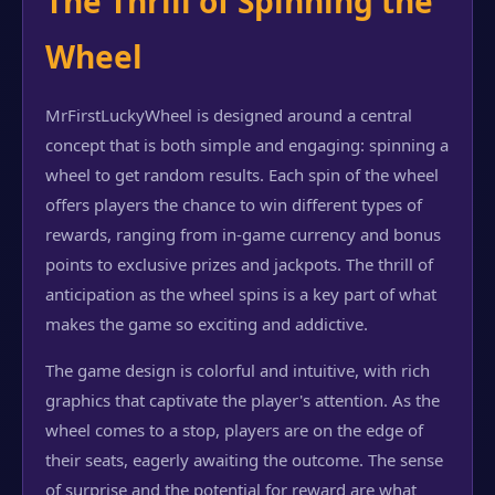
The Thrill of Spinning the
Wheel
MrFirstLuckyWheel is designed around a central
concept that is both simple and engaging: spinning a
wheel to get random results. Each spin of the wheel
offers players the chance to win different types of
rewards, ranging from in-game currency and bonus
points to exclusive prizes and jackpots. The thrill of
anticipation as the wheel spins is a key part of what
makes the game so exciting and addictive.
The game design is colorful and intuitive, with rich
graphics that captivate the player's attention. As the
wheel comes to a stop, players are on the edge of
their seats, eagerly awaiting the outcome. The sense
of surprise and the potential for reward are what