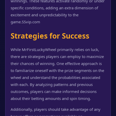
winnings. These features activate randomly or under
specific conditions, adding an extra dimension of
excitement and unpredictability to the
game.
SSvip.com
Strategies for Success
While MrFirstLuckyWheel primarily relies on luck,
there are strategies players can employ to maximize
their chances of winning. One effective approach is
to familiarize oneself with the prize segments on the
wheel and understand the probabilities associated
with each. By analyzing patterns and previous
outcomes, players can make informed decisions
about their betting amounts and spin timing.
Additionally, players should take advantage of any