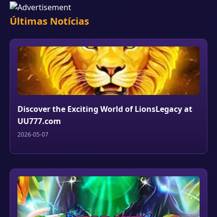
Últimas Notícias
Discover the Exciting World of LionsLegacy at
UU777.com
2026-05-07