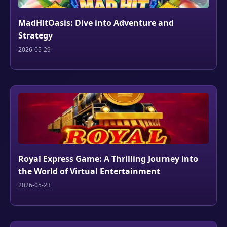
MadHitOasis: Dive into Adventure and
Strategy
2026-05-29
Royal Express Game: A Thrilling Journey into
the World of Virtual Entertainment
2026-05-23