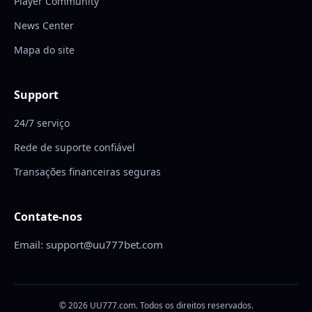
Player Community
News Center
Mapa do site
Support
24/7 serviço
Rede de suporte confiável
Transações financeiras seguras
Contate-nos
Email: support@uu777bet.com
© 2026 UU777.com. Todos os direitos reservados.