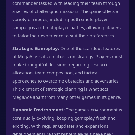
commander tasked with leading their team through
a series of challenging missions. The game offers a
variety of modes, including both single-player
campaigns and multiplayer battles, allowing players
to tailor their experience to suit their preferences.
Strategic Gameplay:
One of the standout features
of MegaAce is its emphasis on strategy. Players must
make thoughtful decisions regarding resource
allocation, team composition, and tactical
approaches to overcome obstacles and adversaries.
This element of strategic planning is what sets
MegaAce apart from many other games in its genre.
Dynamic Environment:
The game's environment is
continually evolving, keeping gameplay fresh and
exciting. With regular updates and expansions,
developers ensure that players always have new