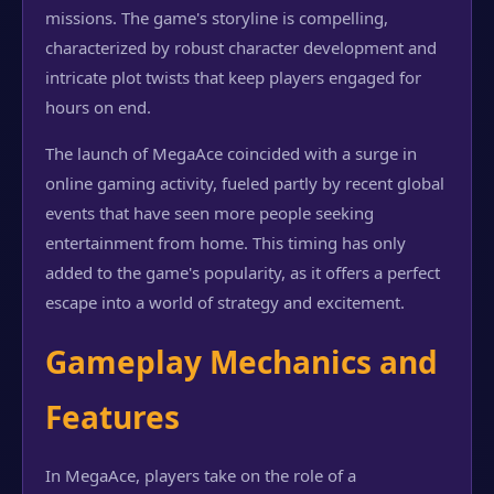
missions. The game's storyline is compelling,
characterized by robust character development and
intricate plot twists that keep players engaged for
hours on end.
The launch of MegaAce coincided with a surge in
online gaming activity, fueled partly by recent global
events that have seen more people seeking
entertainment from home. This timing has only
added to the game's popularity, as it offers a perfect
escape into a world of strategy and excitement.
Gameplay Mechanics and
Features
In MegaAce, players take on the role of a