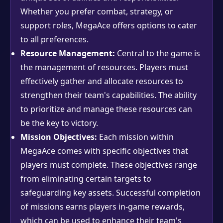
Whether you prefer combat, strategy, or
support roles, MegaAce offers options to cater
to all preferences.
Resource Management:
Central to the game is
the management of resources. Players must
effectively gather and allocate resources to
strengthen their team's capabilities. The ability
to prioritize and manage these resources can
be the key to victory.
Mission Objectives:
Each mission within
MegaAce comes with specific objectives that
players must complete. These objectives range
from eliminating certain targets to
safeguarding key assets. Successful completion
of missions earns players in-game rewards,
which can be used to enhance their team's