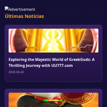
Últimas Notícias
Exploring the Majestic World of GreekGods: A
Thrilling Journey with UU777.com
2026-04-26