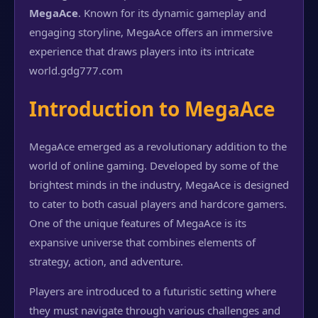
MegaAce
. Known for its dynamic gameplay and
engaging storyline, MegaAce offers an immersive
experience that draws players into its intricate
world.
gdg777.com
Introduction to MegaAce
MegaAce emerged as a revolutionary addition to the
world of online gaming. Developed by some of the
brightest minds in the industry, MegaAce is designed
to cater to both casual players and hardcore gamers.
One of the unique features of MegaAce is its
expansive universe that combines elements of
strategy, action, and adventure.
Players are introduced to a futuristic setting where
they must navigate through various challenges and