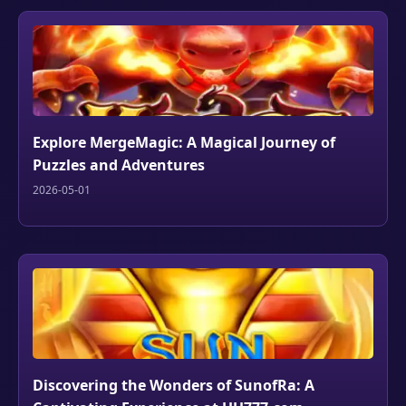
Explore MergeMagic: A Magical Journey of
Puzzles and Adventures
2026-05-01
Discovering the Wonders of SunofRa: A