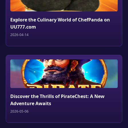
Explore the Culinary World of ChefPanda on
UU777.com
2026-04-14
Discover the Thrills of PirateChest: A New
Adventure Awaits
2026-05-06