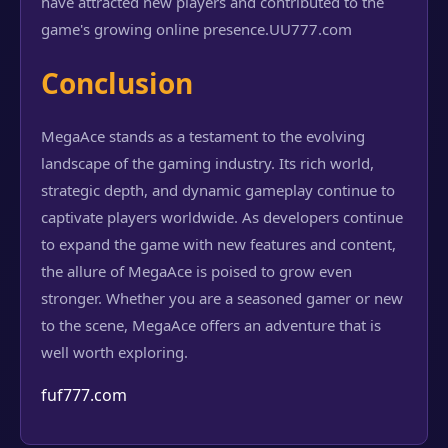
have attracted new players and contributed to the
game's growing online presence.
UU777.com
Conclusion
MegaAce stands as a testament to the evolving
landscape of the gaming industry. Its rich world,
strategic depth, and dynamic gameplay continue to
captivate players worldwide. As developers continue
to expand the game with new features and content,
the allure of MegaAce is poised to grow even
stronger. Whether you are a seasoned gamer or new
to the scene, MegaAce offers an adventure that is
well worth exploring.
fuf777.com