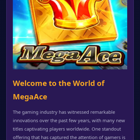
Welcome to the World of
MegaAce
The gaming industry has witnessed remarkable
innovations over the past few years, with many new
titles captivating players worldwide. One standout
offering that has captured the attention of gamers is