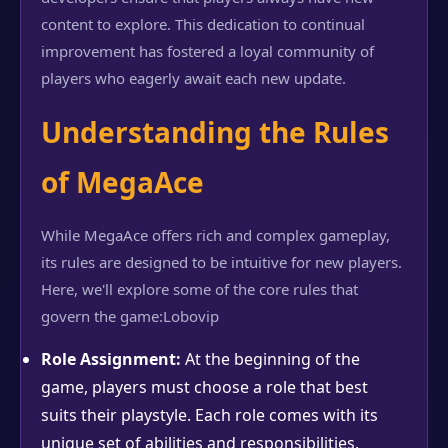
content to explore. This dedication to continual
improvement has fostered a loyal community of
players who eagerly await each new update.
Understanding the Rules
of MegaAce
While MegaAce offers rich and complex gameplay,
its rules are designed to be intuitive for new players.
Here, we'll explore some of the core rules that
govern the game:
Lobovip
Role Assignment:
At the beginning of the
game, players must choose a role that best
suits their playstyle. Each role comes with its
unique set of abilities and responsibilities.