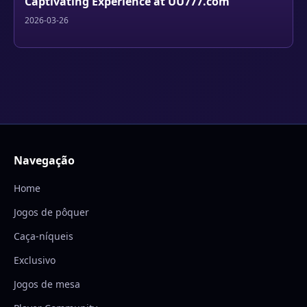
Captivating Experience at UU777.com
2026-03-26
Navegação
Home
Jogos de pôquer
Caça-níqueis
Exclusivo
Jogos de mesa