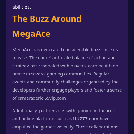
abilities.
The Buzz Around
MegaAce
MegaAce has generated considerable buzz since its
release. The game's intricate balance of action and
strategy has resonated with players, earning it high
praise in several gaming communities. Regular
events and community challenges organized by the
developers further engage players and foster a sense
of camaraderie.
SSvip.com
Additionally, partnerships with gaming influencers
and online platforms such as
UU777.com
have
amplified the game's visibility. These collaborations