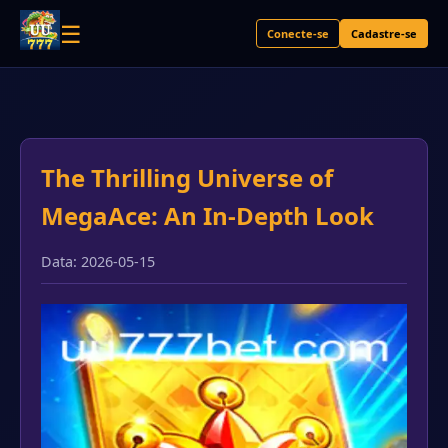
☰
Conecte-se
Cadastre-se
The Thrilling Universe of
MegaAce: An In-Depth Look
Data: 2026-05-15