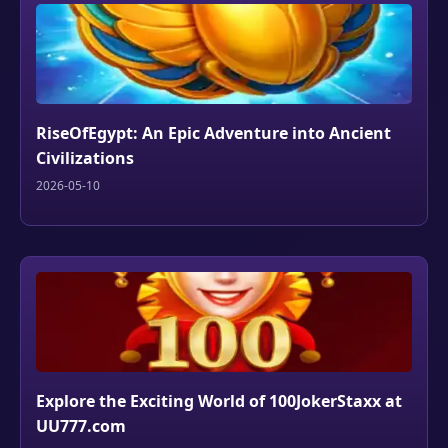
RiseOfEgypt: An Epic Adventure into Ancient
Civilizations
2026-05-10
Explore the Exciting World of 100JokerStaxx at
UU777.com