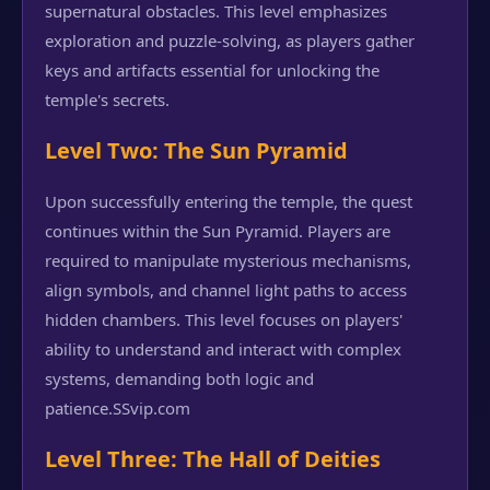
supernatural obstacles. This level emphasizes
exploration and puzzle-solving, as players gather
keys and artifacts essential for unlocking the
temple's secrets.
Level Two: The Sun Pyramid
Upon successfully entering the temple, the quest
continues within the Sun Pyramid. Players are
required to manipulate mysterious mechanisms,
align symbols, and channel light paths to access
hidden chambers. This level focuses on players'
ability to understand and interact with complex
systems, demanding both logic and
patience.
SSvip.com
Level Three: The Hall of Deities