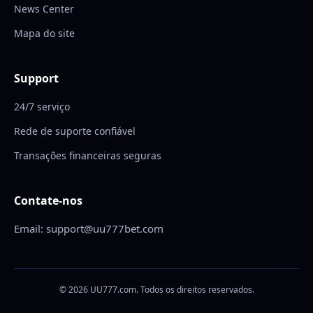
News Center
Mapa do site
Support
24/7 serviço
Rede de suporte confiável
Transações financeiras seguras
Contate-nos
Email: support@uu777bet.com
© 2026 UU777.com. Todos os direitos reservados.