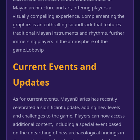
Mayan architecture and art, offering players a
visually compelling experience. Complementing the
graphics is an enthralling soundtrack that features
traditional Mayan instruments and rhythms, further
immersing players in the atmosphere of the
game.
Lobovip
Current Events and
Updates
As for current events, MayanDiaries has recently
celebrated a significant update, adding new levels
and challenges to the game. Players can now access
additional content, including a special event based
on the unearthing of new archaeological findings in