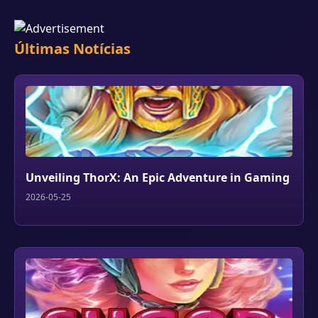
Últimas Notícias
Unveiling ThorX: An Epic Adventure in Gaming
2026-05-25