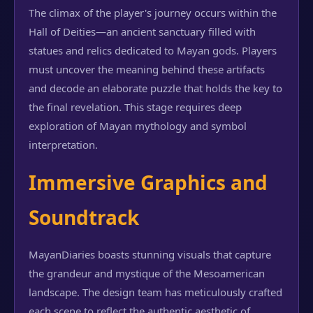
The climax of the player's journey occurs within the
Hall of Deities—an ancient sanctuary filled with
statues and relics dedicated to Mayan gods. Players
must uncover the meaning behind these artifacts
and decode an elaborate puzzle that holds the key to
the final revelation. This stage requires deep
exploration of Mayan mythology and symbol
interpretation.
Immersive Graphics and
Soundtrack
MayanDiaries boasts stunning visuals that capture
the grandeur and mystique of the Mesoamerican
landscape. The design team has meticulously crafted
each scene to reflect the authentic aesthetic of