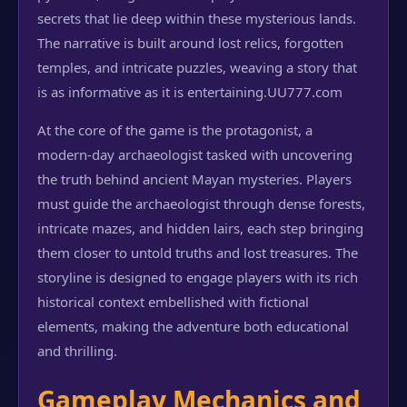
secrets that lie deep within these mysterious lands.
The narrative is built around lost relics, forgotten
temples, and intricate puzzles, weaving a story that
is as informative as it is entertaining.
UU777.com
At the core of the game is the protagonist, a
modern-day archaeologist tasked with uncovering
the truth behind ancient Mayan mysteries. Players
must guide the archaeologist through dense forests,
intricate mazes, and hidden lairs, each step bringing
them closer to untold truths and lost treasures. The
storyline is designed to engage players with its rich
historical context embellished with fictional
elements, making the adventure both educational
and thrilling.
Gameplay Mechanics and