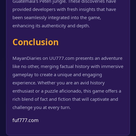
Guatemala's Petén jungle. These discoveries have
provided developers with fresh insights that have
been seamlessly integrated into the game,
enhancing its authenticity and depth.
Conclusion
MayanDiaries on UU777.com presents an adventure
like no other, merging factual history with immersive
gameplay to create a unique and engaging
experience. Whether you are an avid history
enthusiast or a puzzle aficionado, this game offers a
rich blend of fact and fiction that will captivate and
challenge you at every turn.
fuf777.com