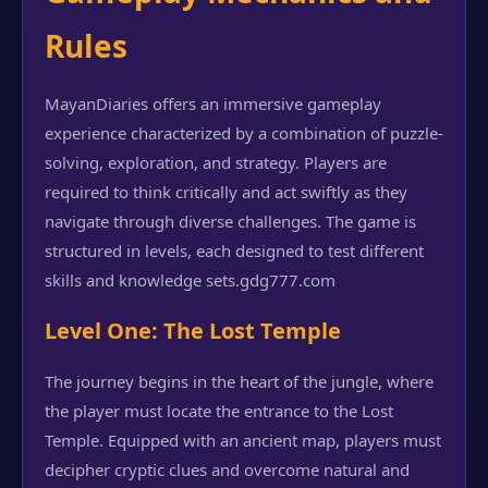
Rules
MayanDiaries offers an immersive gameplay
experience characterized by a combination of puzzle-
solving, exploration, and strategy. Players are
required to think critically and act swiftly as they
navigate through diverse challenges. The game is
structured in levels, each designed to test different
skills and knowledge sets.
gdg777.com
Level One: The Lost Temple
The journey begins in the heart of the jungle, where
the player must locate the entrance to the Lost
Temple. Equipped with an ancient map, players must
decipher cryptic clues and overcome natural and