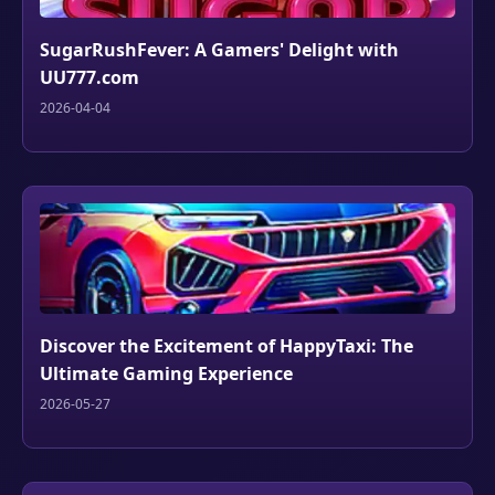
SugarRushFever: A Gamers' Delight with
UU777.com
2026-04-04
Discover the Excitement of HappyTaxi: The
Ultimate Gaming Experience
2026-05-27