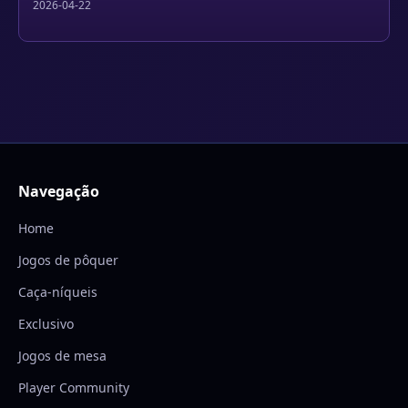
2026-04-22
Navegação
Home
Jogos de pôquer
Caça-níqueis
Exclusivo
Jogos de mesa
Player Community