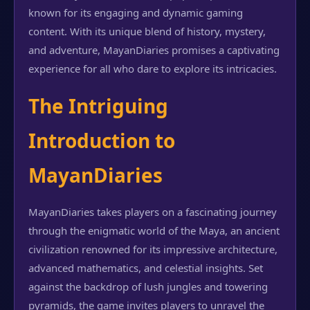
known for its engaging and dynamic gaming
content. With its unique blend of history, mystery,
and adventure, MayanDiaries promises a captivating
experience for all who dare to explore its intricacies.
The Intriguing
Introduction to
MayanDiaries
MayanDiaries takes players on a fascinating journey
through the enigmatic world of the Maya, an ancient
civilization renowned for its impressive architecture,
advanced mathematics, and celestial insights. Set
against the backdrop of lush jungles and towering
pyramids, the game invites players to unravel the