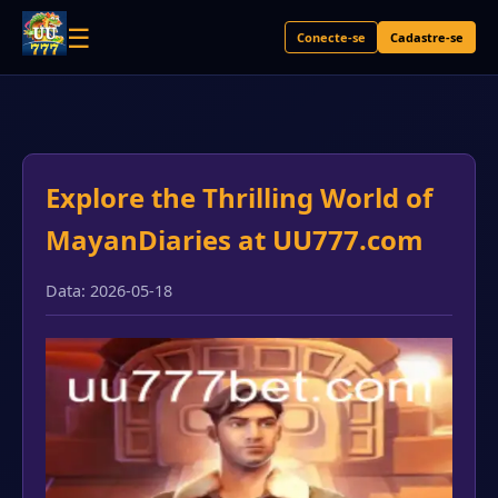
☰
Conecte-se
Cadastre-se
Explore the Thrilling World of
MayanDiaries at UU777.com
Data: 2026-05-18