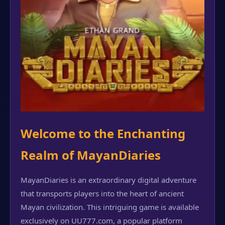
Welcome to the Enchanting
Realm of MayanDiaries
MayanDiaries is an extraordinary digital adventure
that transports players into the heart of ancient
Mayan civilization. This intriguing game is available
exclusively on UU777.com, a popular platform