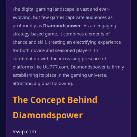
The digital gaming landscape is vast and ever-
evolving, but few games captivate audiences as
profoundly as
Diamondspower
. As an engaging
strategy-based game, it combines elements of
chance and skill, creating an electrifying experience
for both novice and seasoned players. In
combination with the increasing presence of
platforms like UU777.com, Diamondspower is firmly
establishing its place in the gaming universe,
attracting a global following.
The Concept Behind
Diamondspower
SSvip.com