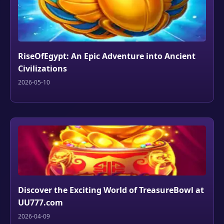
RiseOfEgypt: An Epic Adventure into Ancient
Civilizations
2026-05-10
Discover the Exciting World of TreasureBowl at
UU777.com
2026-04-09