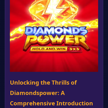
Unlocking the Thrills of
Diamondspower: A
Comprehensive Introduction