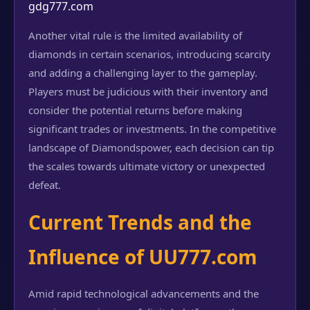
gdg777.com
Another vital rule is the limited availability of
diamonds in certain scenarios, introducing scarcity
and adding a challenging layer to the gameplay.
Players must be judicious with their inventory and
consider the potential returns before making
significant trades or investments. In the competitive
landscape of Diamondspower, each decision can tip
the scales towards ultimate victory or unexpected
defeat.
Current Trends and the
Influence of UU777.com
Amid rapid technological advancements and the