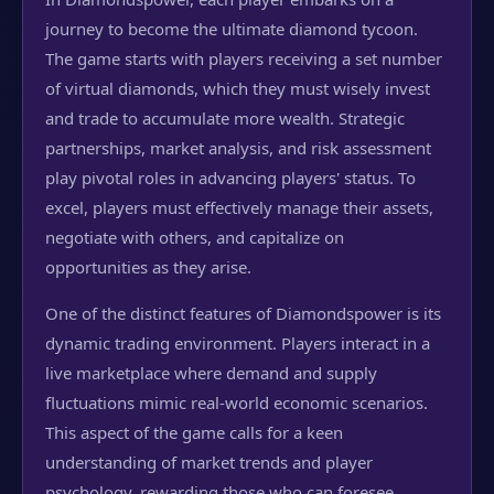
journey to become the ultimate diamond tycoon.
The game starts with players receiving a set number
of virtual diamonds, which they must wisely invest
and trade to accumulate more wealth. Strategic
partnerships, market analysis, and risk assessment
play pivotal roles in advancing players' status. To
excel, players must effectively manage their assets,
negotiate with others, and capitalize on
opportunities as they arise.
One of the distinct features of Diamondspower is its
dynamic trading environment. Players interact in a
live marketplace where demand and supply
fluctuations mimic real-world economic scenarios.
This aspect of the game calls for a keen
understanding of market trends and player
psychology, rewarding those who can foresee