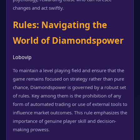
changes and act swiftly.
Rules: Navigating the
World of Diamondspower
Lobovip
To maintain a level playing field and ensure that the
game remains focused on strategy rather than pure
chance, Diamondspower is governed by a robust set
of rules. Key among them is the prohibition of any
form of automated trading or use of external tools to
influence market outcomes. This rule emphasizes the
importance of genuine player skill and decision-
making prowess.