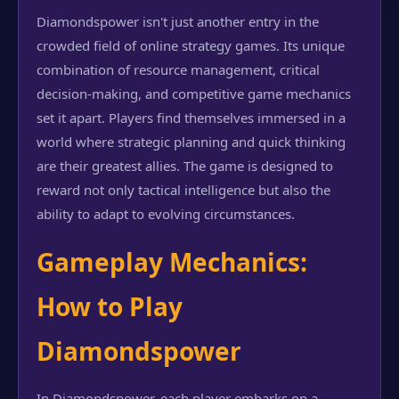
Diamondspower isn't just another entry in the
crowded field of online strategy games. Its unique
combination of resource management, critical
decision-making, and competitive game mechanics
set it apart. Players find themselves immersed in a
world where strategic planning and quick thinking
are their greatest allies. The game is designed to
reward not only tactical intelligence but also the
ability to adapt to evolving circumstances.
Gameplay Mechanics:
How to Play
Diamondspower
In Diamondspower, each player embarks on a