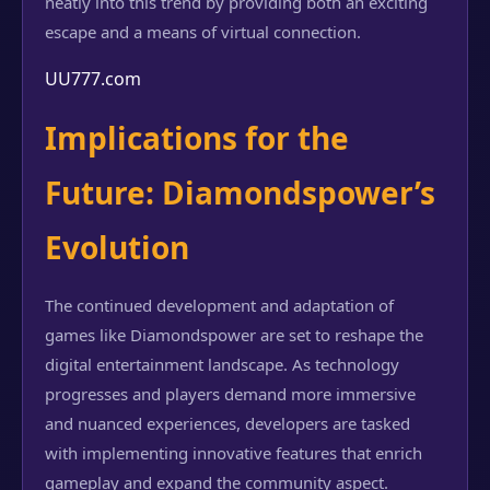
neatly into this trend by providing both an exciting
escape and a means of virtual connection.
UU777.com
Implications for the
Future: Diamondspower’s
Evolution
The continued development and adaptation of
games like Diamondspower are set to reshape the
digital entertainment landscape. As technology
progresses and players demand more immersive
and nuanced experiences, developers are tasked
with implementing innovative features that enrich
gameplay and expand the community aspect.