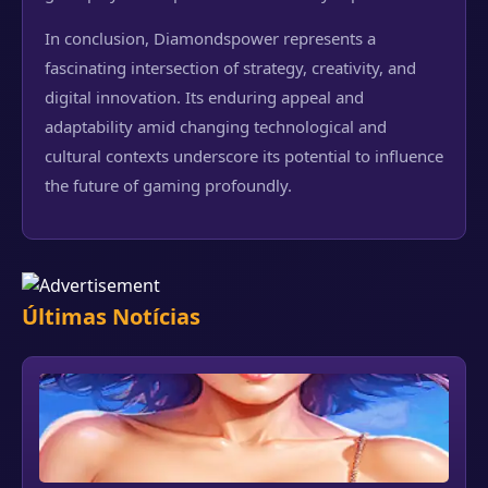
In conclusion, Diamondspower represents a
fascinating intersection of strategy, creativity, and
digital innovation. Its enduring appeal and
adaptability amid changing technological and
cultural contexts underscore its potential to influence
the future of gaming profoundly.
Últimas Notícias