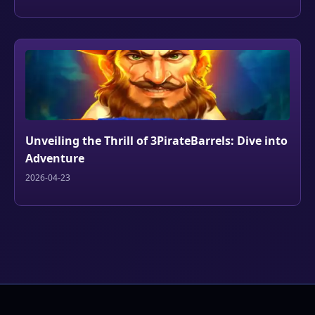
Unveiling the Thrill of 3PirateBarrels: Dive into
Adventure
2026-04-23