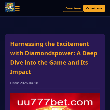
☰
Conecte-se
Cadastre-se
Harnessing the Excitement
with Diamondspower: A Deep
Dive into the Game and Its
Impact
Data: 2026-04-18