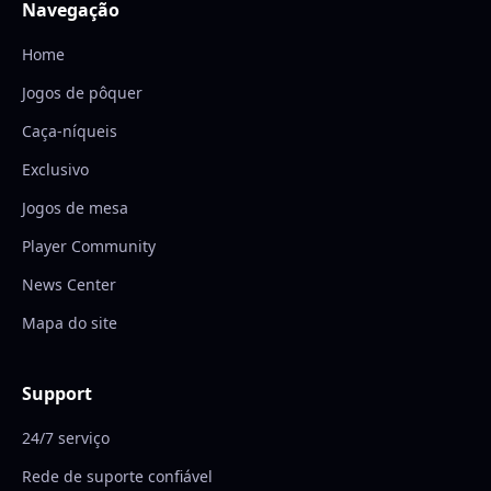
Navegação
Home
Jogos de pôquer
Caça-níqueis
Exclusivo
Jogos de mesa
Player Community
News Center
Mapa do site
Support
24/7 serviço
Rede de suporte confiável