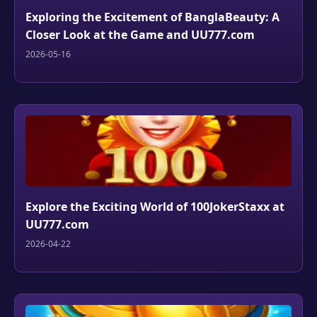
Exploring the Excitement of BanglaBeauty: A
Closer Look at the Game and UU777.com
2026-05-16
Explore the Exciting World of 100JokerStaxx at
UU777.com
2026-04-22