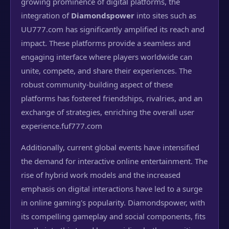
growing prominence of digital platforms, the
integration of
Diamondspower
into sites such as
UU777.com
has significantly amplified its reach and
impact. These platforms provide a seamless and
engaging interface where players worldwide can
unite, compete, and share their experiences. The
robust community-building aspect of these
platforms has fostered friendships, rivalries, and an
exchange of strategies, enriching the overall user
experience.
fuf777.com
Additionally, current global events have intensified
the demand for interactive online entertainment. The
rise of hybrid work models and the increased
emphasis on digital interactions have led to a surge
in online gaming's popularity. Diamondspower, with
its compelling gameplay and social components, fits