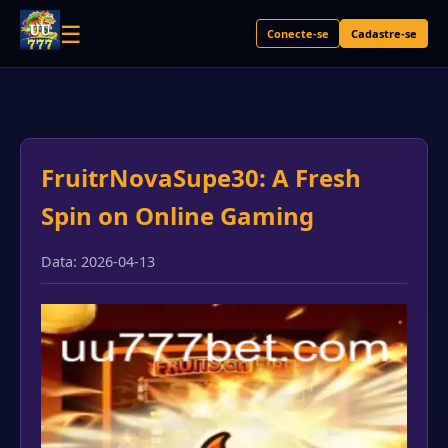
☰
Conecte-se
Cadastre-se
FruitrNovaSupe30: A Fresh
Spin on Online Gaming
Data: 2026-04-13