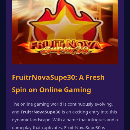
FruitrNovaSupe30: A Fresh
Spin on Online Gaming
The online gaming world is continuously evolving,
and
FruitrNovaSupe30
is an exciting entry into this
dynamic landscape. With a name that intrigues and a
gameplay that captivates, FruitrNovaSupe30 is