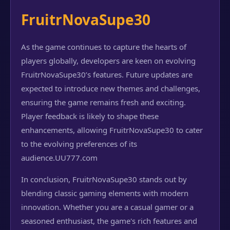
FruitrNovaSupe30
As the game continues to capture the hearts of
players globally, developers are keen on evolving
FruitrNovaSupe30’s features. Future updates are
expected to introduce new themes and challenges,
ensuring the game remains fresh and exciting.
Player feedback is likely to shape these
enhancements, allowing FruitrNovaSupe30 to cater
to the evolving preferences of its
audience.
UU777.com
In conclusion, FruitrNovaSupe30 stands out by
blending classic gaming elements with modern
innovation. Whether you are a casual gamer or a
seasoned enthusiast, the game's rich features and