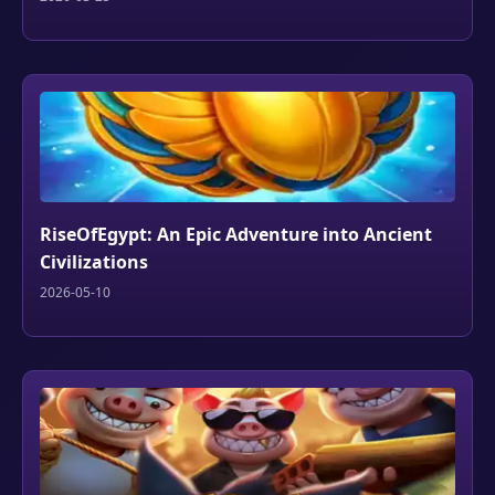
RiseOfEgypt: An Epic Adventure into Ancient
Civilizations
2026-05-10