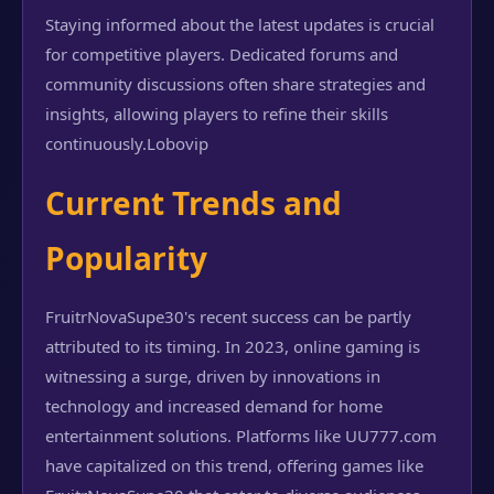
Staying informed about the latest updates is crucial
for competitive players. Dedicated forums and
community discussions often share strategies and
insights, allowing players to refine their skills
continuously.
Lobovip
Current Trends and
Popularity
FruitrNovaSupe30's recent success can be partly
attributed to its timing. In 2023, online gaming is
witnessing a surge, driven by innovations in
technology and increased demand for home
entertainment solutions. Platforms like UU777.com
have capitalized on this trend, offering games like