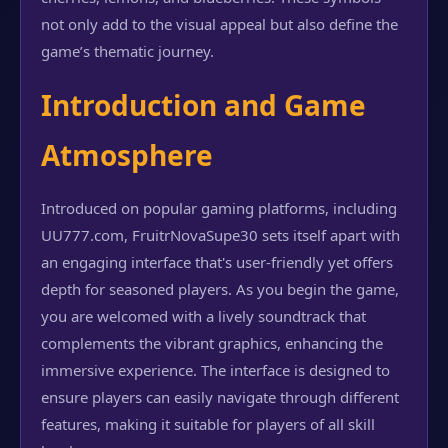
not only add to the visual appeal but also define the
game’s thematic journey.
Introduction and Game
Atmosphere
Introduced on popular gaming platforms, including
UU777.com, FruitrNovaSupe30 sets itself apart with
an engaging interface that's user-friendly yet offers
depth for seasoned players. As you begin the game,
you are welcomed with a lively soundtrack that
complements the vibrant graphics, enhancing the
immersive experience. The interface is designed to
ensure players can easily navigate through different
features, making it suitable for players of all skill