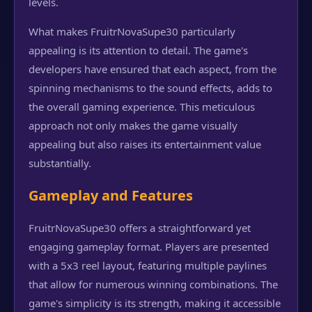
levels.
What makes FruitrNovaSupe30 particularly
appealing is its attention to detail. The game's
developers have ensured that each aspect, from the
spinning mechanisms to the sound effects, adds to
the overall gaming experience. This meticulous
approach not only makes the game visually
appealing but also raises its entertainment value
substantially.
Gameplay and Features
FruitrNovaSupe30 offers a straightforward yet
engaging gameplay format. Players are presented
with a 5x3 reel layout, featuring multiple paylines
that allow for numerous winning combinations. The
game's simplicity is its strength, making it accessible