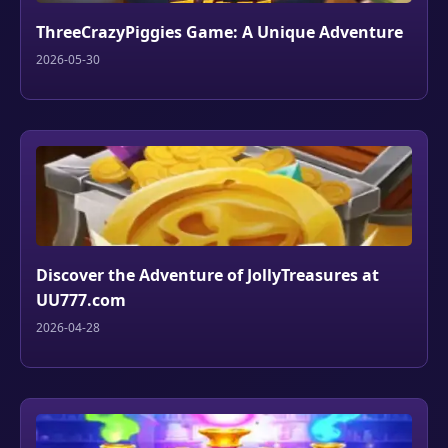
ThreeCrazyPiggies Game: A Unique Adventure
2026-05-30
Discover the Adventure of JollyTreasures at
UU777.com
2026-04-28