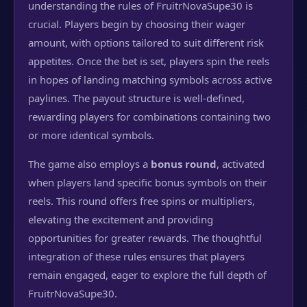
understanding the rules of FruitrNovaSupe30 is
crucial. Players begin by choosing their wager
amount, with options tailored to suit different risk
appetites. Once the bet is set, players spin the reels
in hopes of landing matching symbols across active
paylines. The payout structure is well-defined,
rewarding players for combinations containing two
or more identical symbols.
The game also employs a
bonus round
, activated
when players land specific bonus symbols on their
reels. This round offers free spins or multipliers,
elevating the excitement and providing
opportunities for greater rewards. The thoughtful
integration of these rules ensures that players
remain engaged, eager to explore the full depth of
FruitrNovaSupe30.