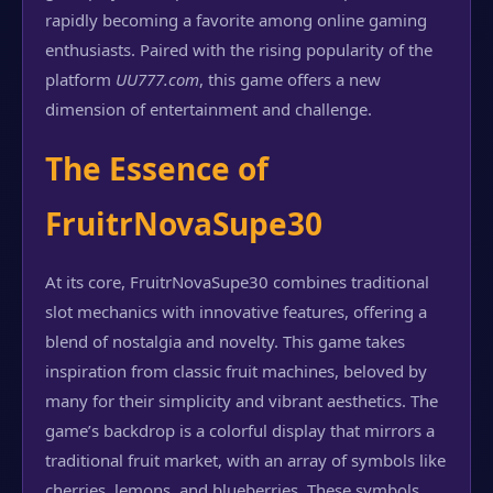
rapidly becoming a favorite among online gaming
enthusiasts. Paired with the rising popularity of the
platform
UU777.com
, this game offers a new
dimension of entertainment and challenge.
The Essence of
FruitrNovaSupe30
At its core, FruitrNovaSupe30 combines traditional
slot mechanics with innovative features, offering a
blend of nostalgia and novelty. This game takes
inspiration from classic fruit machines, beloved by
many for their simplicity and vibrant aesthetics. The
game’s backdrop is a colorful display that mirrors a
traditional fruit market, with an array of symbols like
cherries, lemons, and blueberries. These symbols