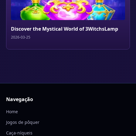
Discover the Mystical World of 3WitchsLamp
2026-03-25
Navegação
Home
Jogos de pôquer
Caça-níqueis