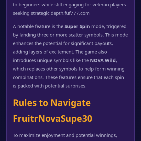
to beginners while still engaging for veteran players
seeking strategic depth.
fuf777.com
A notable feature is the
Super Spin
mode, triggered
by landing three or more scatter symbols. This mode
enhances the potential for significant payouts,
adding layers of excitement. The game also
introduces unique symbols like the
NOVA Wild
,
which replaces other symbols to help form winning
combinations. These features ensure that each spin
is packed with potential surprises.
Rules to Navigate
FruitrNovaSupe30
To maximize enjoyment and potential winnings,