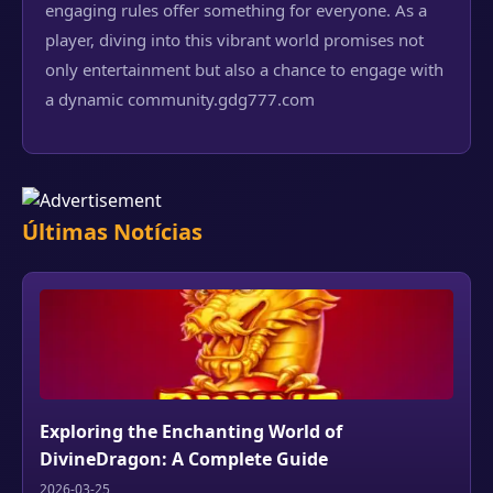
engaging rules offer something for everyone. As a
player, diving into this vibrant world promises not
only entertainment but also a chance to engage with
a dynamic community.
gdg777.com
Últimas Notícias
Exploring the Enchanting World of
DivineDragon: A Complete Guide
2026-03-25