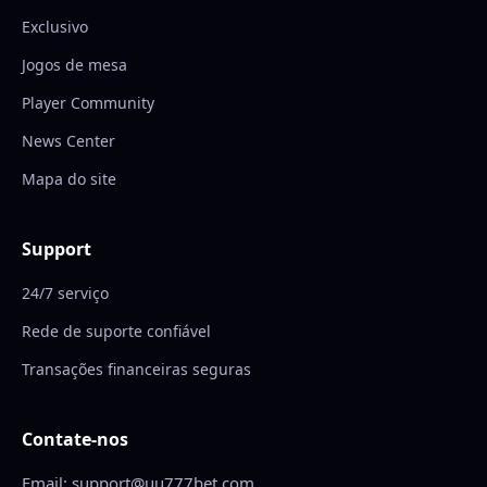
Exclusivo
Jogos de mesa
Player Community
News Center
Mapa do site
Support
24/7 serviço
Rede de suporte confiável
Transações financeiras seguras
Contate-nos
Email: support@uu777bet.com