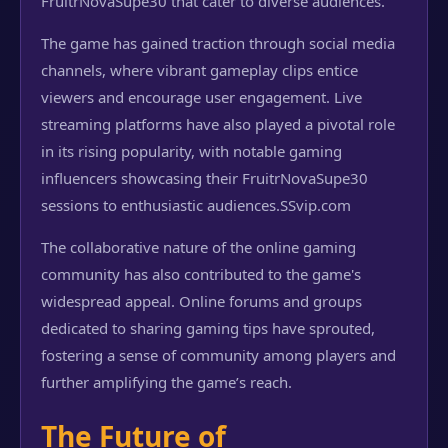
FruitrNovaSupe30 that cater to diverse audiences.
The game has gained traction through social media
channels, where vibrant gameplay clips entice
viewers and encourage user engagement. Live
streaming platforms have also played a pivotal role
in its rising popularity, with notable gaming
influencers showcasing their FruitrNovaSupe30
sessions to enthusiastic audiences.
SSvip.com
The collaborative nature of the online gaming
community has also contributed to the game's
widespread appeal. Online forums and groups
dedicated to sharing gaming tips have sprouted,
fostering a sense of community among players and
further amplifying the game’s reach.
The Future of