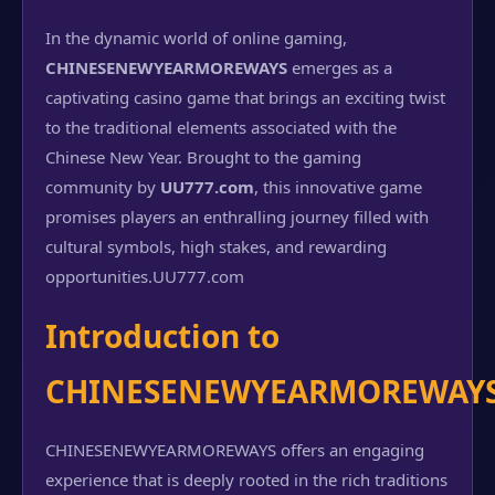
In the dynamic world of online gaming,
CHINESENEWYEARMOREWAYS
emerges as a
captivating casino game that brings an exciting twist
to the traditional elements associated with the
Chinese New Year. Brought to the gaming
community by
UU777.com
, this innovative game
promises players an enthralling journey filled with
cultural symbols, high stakes, and rewarding
opportunities.
UU777.com
Introduction to
CHINESENEWYEARMOREWAY
CHINESENEWYEARMOREWAYS offers an engaging
experience that is deeply rooted in the rich traditions