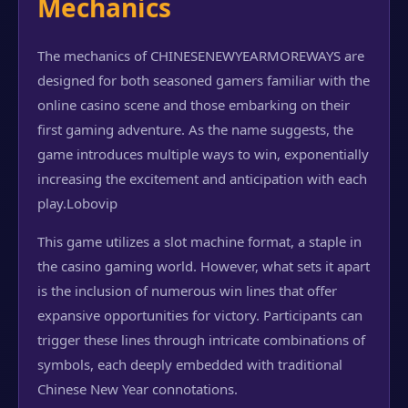
Mechanics
The mechanics of CHINESENEWYEARMOREWAYS are
designed for both seasoned gamers familiar with the
online casino scene and those embarking on their
first gaming adventure. As the name suggests, the
game introduces multiple ways to win, exponentially
increasing the excitement and anticipation with each
play.
Lobovip
This game utilizes a slot machine format, a staple in
the casino gaming world. However, what sets it apart
is the inclusion of numerous win lines that offer
expansive opportunities for victory. Participants can
trigger these lines through intricate combinations of
symbols, each deeply embedded with traditional
Chinese New Year connotations.