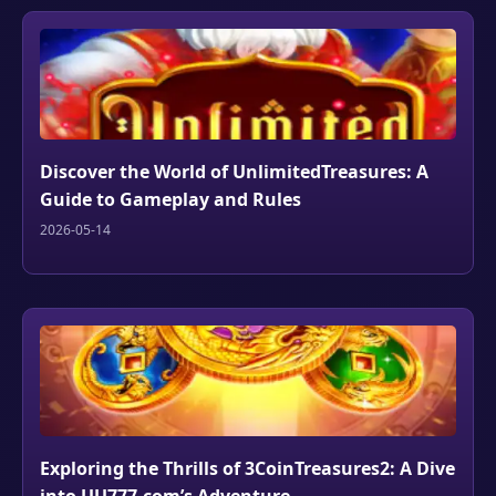
Discover the World of UnlimitedTreasures: A
Guide to Gameplay and Rules
2026-05-14
Exploring the Thrills of 3CoinTreasures2: A Dive