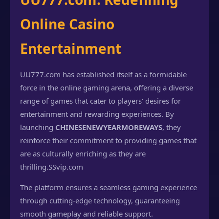
Online Casino
Entertainment
UU777.com has established itself as a formidable
force in the online gaming arena, offering a diverse
range of games that cater to players’ desires for
entertainment and rewarding experiences. By
launching
CHINESENEWYEARMOREWAYS
, they
reinforce their commitment to providing games that
are as culturally enriching as they are
thrilling.
SSvip.com
The platform ensures a seamless gaming experience
through cutting-edge technology, guaranteeing
smooth gameplay and reliable support.