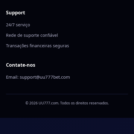
Support
24/7 serviço
Rede de suporte confiável
Transações financeiras seguras
Contate-nos
Email: support@uu777bet.com
© 2026 UU777.com. Todos os direitos reservados.