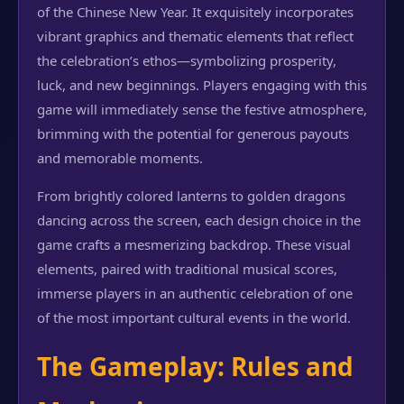
of the Chinese New Year. It exquisitely incorporates
vibrant graphics and thematic elements that reflect
the celebration’s ethos—symbolizing prosperity,
luck, and new beginnings. Players engaging with this
game will immediately sense the festive atmosphere,
brimming with the potential for generous payouts
and memorable moments.
From brightly colored lanterns to golden dragons
dancing across the screen, each design choice in the
game crafts a mesmerizing backdrop. These visual
elements, paired with traditional musical scores,
immerse players in an authentic celebration of one
of the most important cultural events in the world.
The Gameplay: Rules and