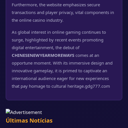
Furthermore, the website emphasizes secure
transactions and player privacy, vital components in
the online casino industry.
As global interest in online gaming continues to
surge, highlighted by recent events promoting
digital entertainment, the debut of
CHINESENEWYEARMOREWAYS
comes at an
opportune moment. With its immersive design and
innovative gameplay, it is primed to captivate an
international audience eager for new experiences
that pay homage to cultural heritage.
gdg777.com
Últimas Notícias