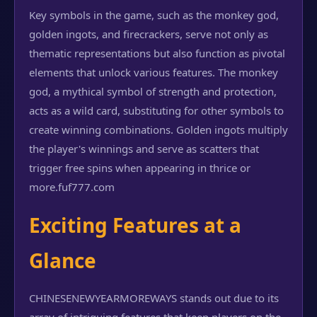
Key symbols in the game, such as the monkey god,
golden ingots, and firecrackers, serve not only as
thematic representations but also function as pivotal
elements that unlock various features. The monkey
god, a mythical symbol of strength and protection,
acts as a wild card, substituting for other symbols to
create winning combinations. Golden ingots multiply
the player's winnings and serve as scatters that
trigger free spins when appearing in thrice or
more.
fuf777.com
Exciting Features at a
Glance
CHINESENEWYEARMOREWAYS stands out due to its