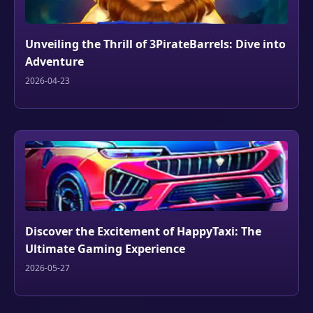
Unveiling the Thrill of 3PirateBarrels: Dive into
Adventure
2026-04-23
Discover the Excitement of HappyTaxi: The
Ultimate Gaming Experience
2026-05-27