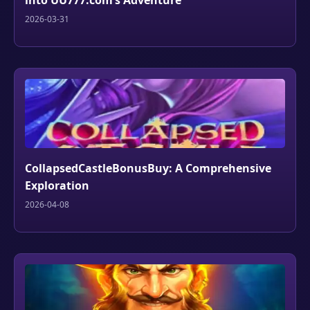
into UU777.com’s Adventure
2026-03-31
CollapsedCastleBonusBuy: A Comprehensive
Exploration
2026-04-08