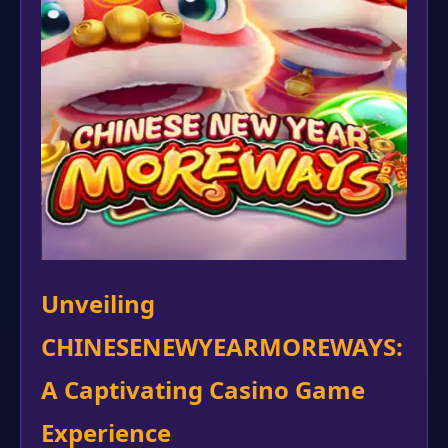
Unveiling
CHINESENEWYEARMOREWAYS:
A Captivating Casino Game
Experience