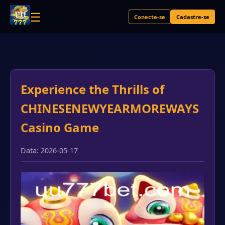
☰
Conecte-se
Cadastre-se
Experience the Thrills of
CHINESENEWYEARMOREWAYS
Casino Game
Data: 2026-05-17