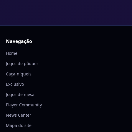
Navegação
Home
Jogos de pôquer
Caça-níqueis
Exclusivo
Jogos de mesa
Player Community
News Center
Mapa do site