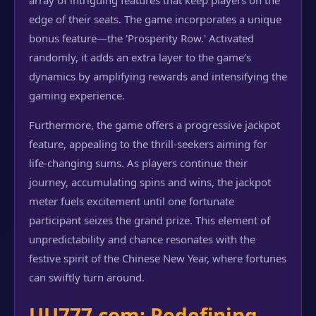
array of intriguing features that keep players on the
edge of their seats. The game incorporates a unique
bonus feature—the 'Prosperity Row.' Activated
randomly, it adds an extra layer to the game’s
dynamics by amplifying rewards and intensifying the
gaming experience.
Furthermore, the game offers a progressive jackpot
feature, appealing to the thrill-seekers aiming for
life-changing sums. As players continue their
journey, accumulating spins and wins, the jackpot
meter fuels excitement until one fortunate
participant seizes the grand prize. This element of
unpredictability and chance resonates with the
festive spirit of the Chinese New Year, where fortunes
can swiftly turn around.
UU777.com: Redefining