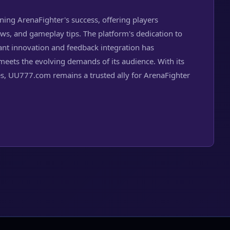
ing ArenaFighter's success, offering players
iews, and gameplay tips. The platform's dedication to
t innovation and feedback integration has
 meets the evolving demands of its audience. With its
es, UU777.com remains a trusted ally for ArenaFighter