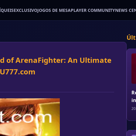
ÍQUEIS
EXCLUSIVO
JOGOS DE MESA
PLAYER COMMUNITY
NEWS CE
Úl
ld of ArenaFighter: An Ultimate
UU777.com
R
i
20