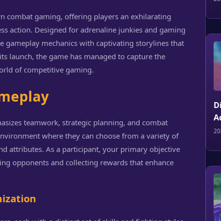
rn combat gaming, offering players an exhilarating
dless action. Designed for adrenaline junkies and gaming
e gameplay mechanics with captivating storylines that
e its launch, the game has managed to capture the
world of competitive gaming.
ameplay
D
A
hasizes teamwork, strategic planning, and combat
20
al environment where they can choose from a variety of
nd attributes. As a participant, your primary objective
oming opponents and collecting rewards that enhance
ization