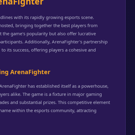
enaFighter
lines with its rapidly growing esports scene.
osted, bringing together the best players from
 the game's popularity but also offer lucrative
rticipants. Additionally, ArenaFighter's partnership
to its success, offering players a cohesive and
zing ArenaFighter
 ArenaFighter has established itself as a powerhouse,
ers alike. The game is a fixture in major gaming
es and substantial prizes. This competitive element
name within the esports community, attracting