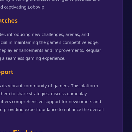
d captivating.
Lobovip
atches
er, introducing new challenges, arenas, and
cial in maintaining the game's competitive edge,
gameplay enhancements and improvements. Regular
ng a seamless gaming experience.
pport
 its vibrant community of gamers. This platform
 them to share strategies, discuss gameplay
t offers comprehensive support for newcomers and
nd providing expert guidance to enhance the overall