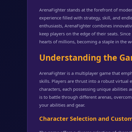
ArenaFighter stands at the forefront of mode
experience filled with strategy, skill, and en
enthusiasts, ArenaFighter combines innovativ
keep players on the edge of their seats. Sinc
hearts of millions, becoming a staple in the 
Understanding the G
ArenaFighter is a multiplayer game that emp
skills. Players are thrust into a robust virtu
characters, each possessing unique abilities a
is to battle through different arenas, overc
your abilities and gear.
Character Selection and Custom