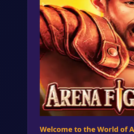
Welcome to the World of 