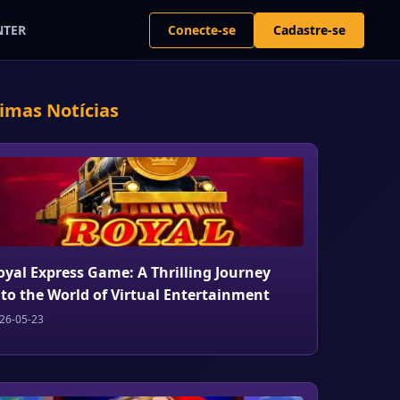
Conecte-se
Cadastre-se
NTER
timas Notícias
oyal Express Game: A Thrilling Journey
nto the World of Virtual Entertainment
26-05-23