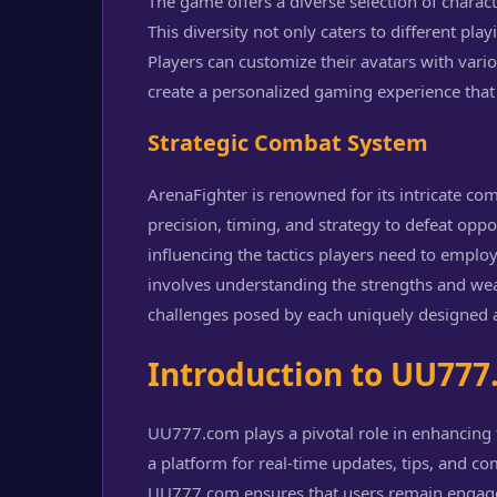
The game offers a diverse selection of character
This diversity not only caters to different pl
Players can customize their avatars with vari
create a personalized gaming experience that s
Strategic Combat System
ArenaFighter is renowned for its intricate c
precision, timing, and strategy to defeat opp
influencing the tactics players need to emplo
involves understanding the strengths and weak
challenges posed by each uniquely designed 
Introduction to UU777
UU777.com plays a pivotal role in enhancing 
a platform for real-time updates, tips, and c
UU777.com ensures that users remain engaged