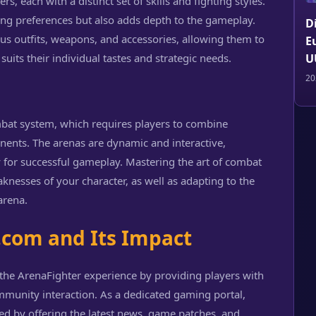
s, each with a distinct set of skills and fighting styles.
aying preferences but also adds depth to the gameplay.
D
ous outfits, weapons, and accessories, allowing them to
E
uits their individual tastes and strategic needs.
U
20
ombat system, which requires players to combine
onents. The arenas are dynamic and interactive,
y for successful gameplay. Mastering the art of combat
nesses of your character, as well as adapting to the
arena.
.com and Its Impact
the ArenaFighter experience by providing players with
ommunity interaction. As a dedicated gaming portal,
 by offering the latest news, game patches, and