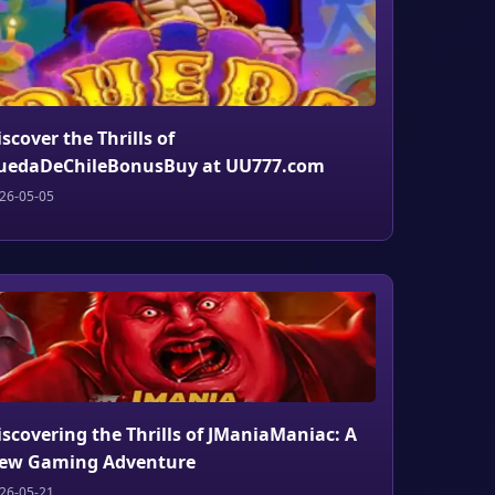
iscover the Thrills of
uedaDeChileBonusBuy at UU777.com
26-05-05
iscovering the Thrills of JManiaManiac: A
ew Gaming Adventure
26-05-21