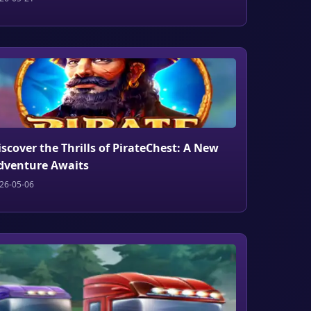
iscover the Thrills of PirateChest: A New
dventure Awaits
26-05-06