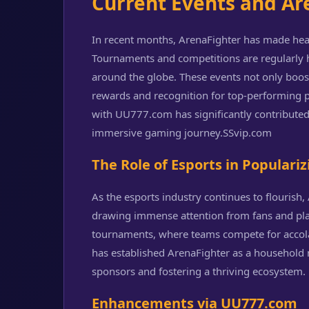
Current Events and Ar
In recent months, ArenaFighter has made head
Tournaments and competitions are regularly h
around the globe. These events not only boost
rewards and recognition for top-performing pa
with UU777.com has significantly contributed 
immersive gaming journey.
SSvip.com
The Role of Esports in Populari
As the esports industry continues to flourish,
drawing immense attention from fans and play
tournaments, where teams compete for accolad
has established ArenaFighter as a household 
sponsors and fostering a thriving ecosystem.
Enhancements via UU777.com