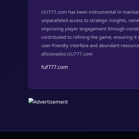
UU777.com has been instrumental in maintain
unparalleled access to strategic insights, rev
improving player engagement through constan
contributed to refining the game, ensuring it
user-friendly interface and abundant resourc
aficionados.
UU777.com
fuf777.com