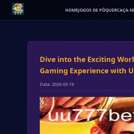
HOME
JOGOS DE PÔQUER
CAÇA-N
Dive into the Exciting Wor
Gaming Experience with 
Data: 2026-05-19