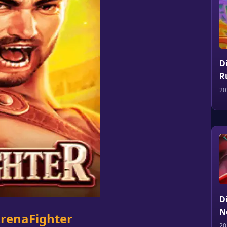
D
R
20
D
N
ArenaFighter
20