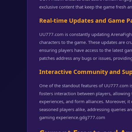
exclusive content that keep the game fresh an
Real-time Updates and Game P
UU777.com is constantly updating ArenaFight
characters to the game. These updates are cru
ensuring players have access to the latest 
patches address any bugs or issues, providi
Interactive Community and Su
One of the standout features of UU777.com is
fosters interaction between players, allowing
experiences, and form alliances. Moreover, i
seasoned players alike, addressing queries a
gaming experience.
gdg777.com