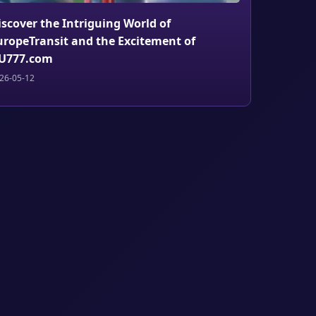
iscover the Intriguing World of
uropeTransit and the Excitement of
U777.com
26-05-12