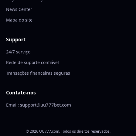
News Center
Mapa do site
Support
24/7 serviço
Rede de suporte confiável
Transações financeiras seguras
Contate-nos
Email: support@uu777bet.com
© 2026 UU777.com. Todos os direitos reservados.