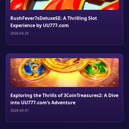
RushFever7sDeluxeSE: A Thrilling Slot
Experience by UU777.com
2026-03-25
Exploring the Thrills of 3CoinTreasures2: A Dive
into UU777.com’s Adventure
2026-03-31