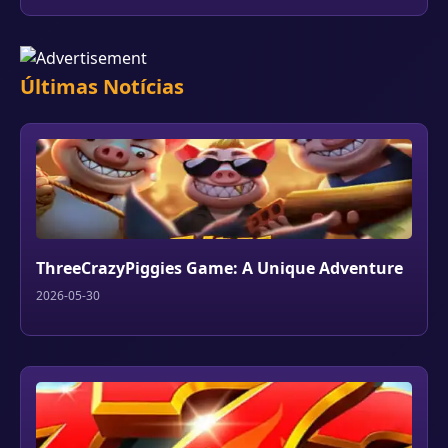
Últimas Notícias
ThreeCrazyPiggies Game: A Unique Adventure
2026-05-30