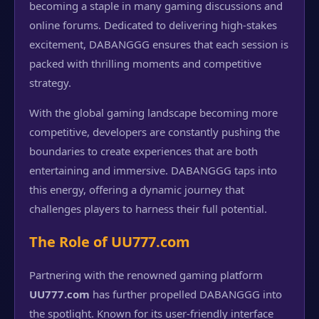
becoming a staple in many gaming discussions and
online forums. Dedicated to delivering high-stakes
excitement, DABANGGG ensures that each session is
packed with thrilling moments and competitive
strategy.
With the global gaming landscape becoming more
competitive, developers are constantly pushing the
boundaries to create experiences that are both
entertaining and immersive. DABANGGG taps into
this energy, offering a dynamic journey that
challenges players to harness their full potential.
The Role of UU777.com
Partnering with the renowned gaming platform
UU777.com
has further propelled DABANGGG into
the spotlight. Known for its user-friendly interface