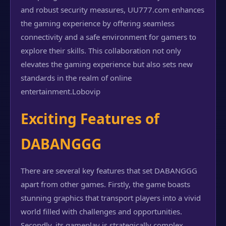
and robust security measures, UU777.com enhances
the gaming experience by offering seamless
connectivity and a safe environment for gamers to
explore their skills. This collaboration not only
elevates the gaming experience but also sets new
standards in the realm of online
entertainment.
Lobovip
Exciting Features of
DABANGGG
There are several key features that set DABANGGG
apart from other games. Firstly, the game boasts
stunning graphics that transport players into a vivid
world filled with challenges and opportunities.
Secondly, its gameplay is strategically complex,