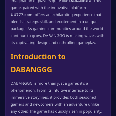
imagination of players quite like
DABANGGG
. This
game, paired with the innovative platform
UU777.com
, offers an exhilarating experience that
blends strategy, skill, and excitement in a unique
package. As gaming communities around the world
continue to grow, DABANGGG is making waves with
its captivating design and enthralling gameplay.
Introduction to
DABANGGG
DABANGGG is more than just a game; it's a
phenomenon. From its intuitive interface to its
immersive storylines, it provides both seasoned
gamers and newcomers with an adventure unlike
any other. The game has quickly risen in popularity,