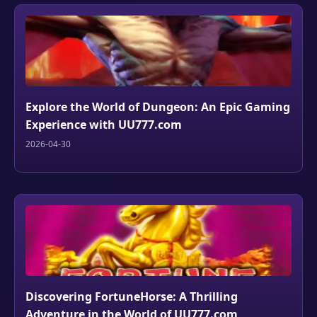
Explore the World of Dungeon: An Epic Gaming
Experience with UU777.com
2026-04-30
Discovering FortuneHorse: A Thrilling
Adventure in the World of UU777.com