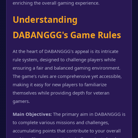
enriching the overall gaming experience.
Understanding
DABANGGG's Game Rules
At the heart of DABANGGG's appeal is its intricate
rule system, designed to challenge players while
ensuring a fair and balanced gaming environment.
The game's rules are comprehensive yet accessible,
making it easy for new players to familiarize
themselves while providing depth for veteran
gamers.
Main Objectives:
The primary aim in DABANGGG is
to complete various missions and challenges,
accumulating points that contribute to your overall