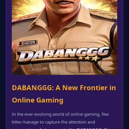
DABANGGG: A New Frontier in
Online Gaming
In the ever-evolving world of online gaming, few
titles manage to capture the attention and