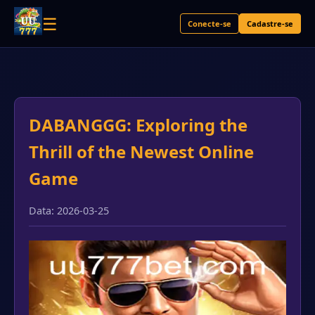
☰
Conecte-se
Cadastre-se
DABANGGG: Exploring the
Thrill of the Newest Online
Game
Data: 2026-03-25