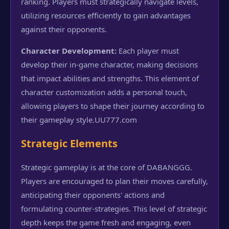
ranking. Players must strategically navigate levels,
utilizing resources efficiently to gain advantages
against their opponents.
Character Development:
Each player must
develop their in-game character, making decisions
that impact abilities and strengths. This element of
character customization adds a personal touch,
allowing players to shape their journey according to
their gameplay style.
UU777.com
Strategic Elements
Strategic gameplay is at the core of DABANGGG.
Players are encouraged to plan their moves carefully,
anticipating their opponents' actions and
formulating counter-strategies. This level of strategic
depth keeps the game fresh and engaging, even