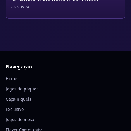
2026-05-24
Navegação
Home
Jogos de pôquer
Caça-níqueis
Exclusivo
Jogos de mesa
Player Community