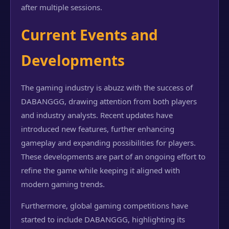
after multiple sessions.
Current Events and
Developments
The gaming industry is abuzz with the success of
DABANGGG, drawing attention from both players
and industry analysts. Recent updates have
introduced new features, further enhancing
gameplay and expanding possibilities for players.
These developments are part of an ongoing effort to
refine the game while keeping it aligned with
modern gaming trends.
Furthermore, global gaming competitions have
started to include DABANGGG, highlighting its