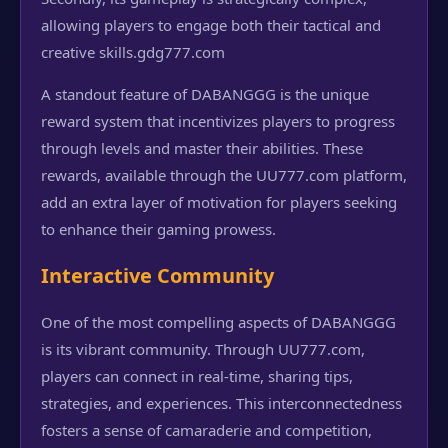
allowing players to engage both their tactical and
creative skills.
gdg777.com
A standout feature of DABANGGG is the unique
reward system that incentivizes players to progress
through levels and master their abilities. These
rewards, available through the UU777.com platform,
add an extra layer of motivation for players seeking
to enhance their gaming prowess.
Interactive Community
One of the most compelling aspects of DABANGGG
is its vibrant community. Through UU777.com,
players can connect in real-time, sharing tips,
strategies, and experiences. This interconnectedness
fosters a sense of camaraderie and competition,