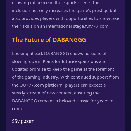
growing influence in the esports scene. This
inclusion not only increases the game's prestige but
also provides players with opportunities to showcase
their skills on an international stage.
fuf777.com
The Future of DABANGGG
Looking ahead, DABANGGG shows no signs of
slowing down. Plans for future expansions and
updates promise to keep the game at the forefront
of the gaming industry. With continued support from
the UU777.com platform, players can expect a
steady stream of new content, ensuring that
DABANGGG remains a beloved classic for years to
come.
SSvip.com