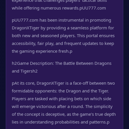
experience that challenges players' tactical skills
while offering numerous rewards.p
UU777.com
pUU777.com has been instrumental in promoting
DragonXTiger by providing a seamless platform for
both new and seasoned players. This portal ensures
accessibility, fair play, and frequent updates to keep
the gaming experience fresh.p
h2Game Description: The Battle Between Dragons
and Tigersh2
pAt its core, DragonXTiger is a face-off between two
formidable opponents: the Dragon and the Tiger.
Players are tasked with placing bets on which side
will emerge victorious after a round. The simplicity
of the concept is deceptive, as the game's true depth
lies in understanding probabilities and patterns.p