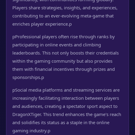
Players share strategies, insights, and experiences,
contributing to an ever-evolving meta-game that
enriches player experience.p
pProfessional players often rise through ranks by
participating in online events and climbing
leaderboards. This not only boosts their credentials
within the gaming community but also provides
them with financial incentives through prizes and
sponsorships.p
pSocial media platforms and streaming services are
increasingly facilitating interaction between players
and audiences, creating a spectator sport aspect to
DragonXTiger. This trend enhances the game's reach
and solidifies its status as a staple in the online
gaming industry.p