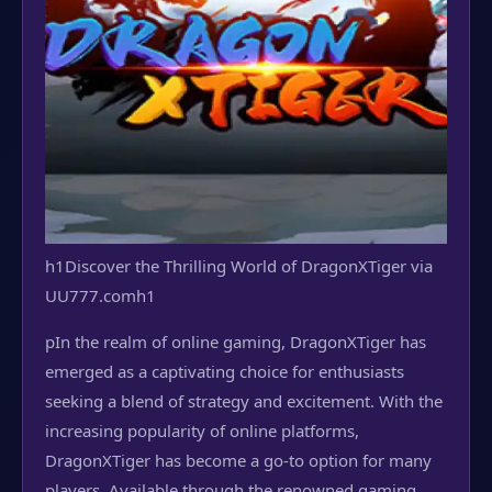
h1Discover the Thrilling World of DragonXTiger via
UU777.comh1
pIn the realm of online gaming, DragonXTiger has
emerged as a captivating choice for enthusiasts
seeking a blend of strategy and excitement. With the
increasing popularity of online platforms,
DragonXTiger has become a go-to option for many
players. Available through the renowned gaming