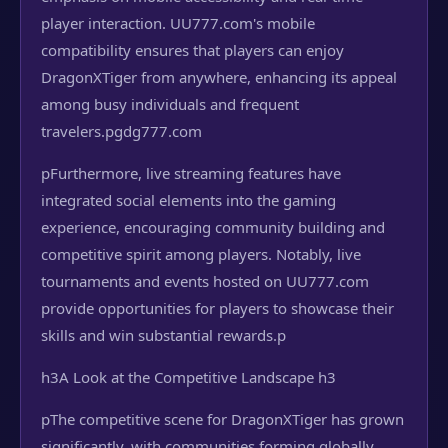
player interaction. UU777.com's mobile
compatibility ensures that players can enjoy
DragonXTiger from anywhere, enhancing its appeal
among busy individuals and frequent
travelers.p
gdg777.com
pFurthermore, live streaming features have
integrated social elements into the gaming
experience, encouraging community building and
competitive spirit among players. Notably, live
tournaments and events hosted on UU777.com
provide opportunities for players to showcase their
skills and win substantial rewards.p
h3A Look at the Competitive Landscape h3
pThe competitive scene for DragonXTiger has grown
significantly, with communities forming globally.