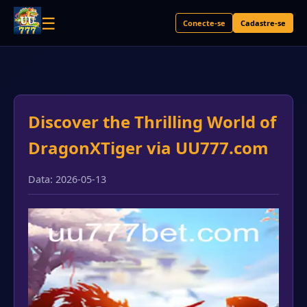
☰
Conecte-se
Cadastre-se
Discover the Thrilling World of
DragonXTiger via UU777.com
Data: 2026-05-13