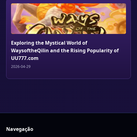
Exploring the Mystical World of
WaysoftheQilin and the Rising Popularity of
UU777.com
2026-04-29
Navegação