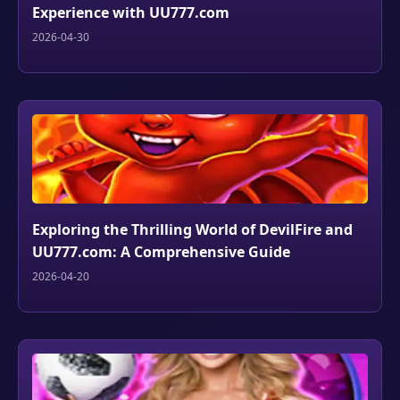
Experience with UU777.com
2026-04-30
Exploring the Thrilling World of DevilFire and
UU777.com: A Comprehensive Guide
2026-04-20