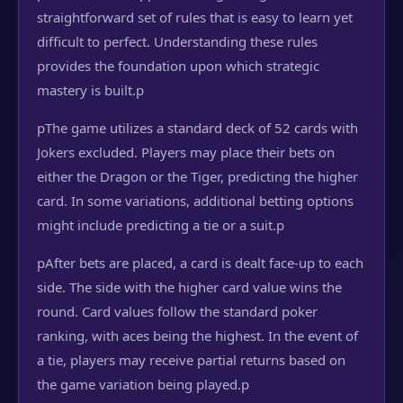
straightforward set of rules that is easy to learn yet
difficult to perfect. Understanding these rules
provides the foundation upon which strategic
mastery is built.p
pThe game utilizes a standard deck of 52 cards with
Jokers excluded. Players may place their bets on
either the Dragon or the Tiger, predicting the higher
card. In some variations, additional betting options
might include predicting a tie or a suit.p
pAfter bets are placed, a card is dealt face-up to each
side. The side with the higher card value wins the
round. Card values follow the standard poker
ranking, with aces being the highest. In the event of
a tie, players may receive partial returns based on
the game variation being played.p