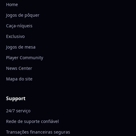
Home
Jogos de pôquer
Caça-níqueis
Exclusivo
Jogos de mesa
Player Community
News Center
Mapa do site
Support
24/7 serviço
Rede de suporte confiável
Transações financeiras seguras