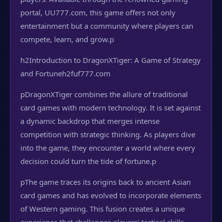
portal, UU777.com, this game offers not only
entertainment but a community where players can
compete, learn, and grow.p
h2Introduction to DragonXTiger: A Game of Strategy
and Fortuneh2
fuf777.com
pDragonXTiger combines the allure of traditional
card games with modern technology. It is set against
a dynamic backdrop that merges intense
competition with strategic thinking. As players dive
into the game, they encounter a world where every
decision could turn the tide of fortune.p
pThe game traces its origins back to ancient Asian
card games and has evolved to incorporate elements
of Western gaming. This fusion creates a unique