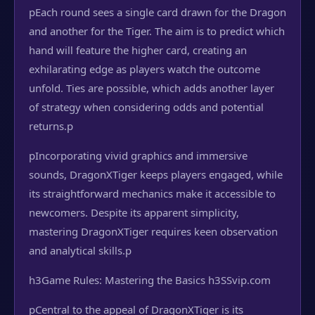
pEach round sees a single card drawn for the Dragon
and another for the Tiger. The aim is to predict which
hand will feature the higher card, creating an
exhilarating edge as players watch the outcome
unfold. Ties are possible, which adds another layer
of strategy when considering odds and potential
returns.p
pIncorporating vivid graphics and immersive
sounds, DragonXTiger keeps players engaged, while
its straightforward mechanics make it accessible to
newcomers. Despite its apparent simplicity,
mastering DragonXTiger requires keen observation
and analytical skills.p
h3Game Rules: Mastering the Basics h3
SSvip.com
pCentral to the appeal of DragonXTiger is its