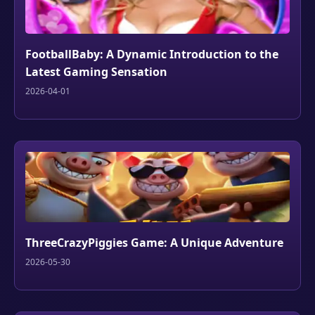
FootballBaby: A Dynamic Introduction to the
Latest Gaming Sensation
2026-04-01
ThreeCrazyPiggies Game: A Unique Adventure
2026-05-30