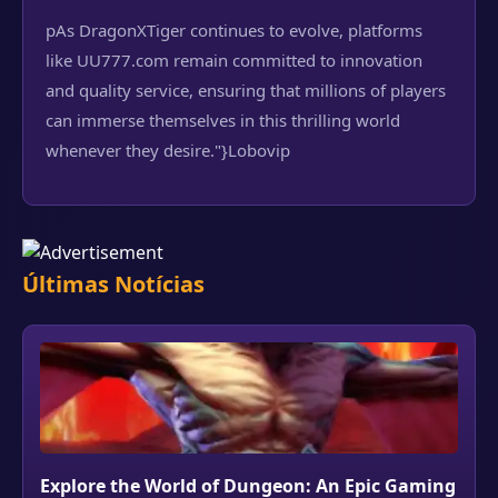
pAs DragonXTiger continues to evolve, platforms
like UU777.com remain committed to innovation
and quality service, ensuring that millions of players
can immerse themselves in this thrilling world
whenever they desire."}
Lobovip
Últimas Notícias
Explore the World of Dungeon: An Epic Gaming