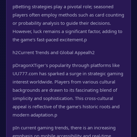
pBetting strategies play a pivotal role; seasoned
players often employ methods such as card counting
or probability analysis to guide their decisions.
However, luck remains a significant factor, adding to
the game's fast-paced excitement.p
h2Current Trends and Global Appealh2
pDragonXTiger's popularity through platforms like
UU777.com has sparked a surge in strategic gaming
interest worldwide. Players from various cultural
backgrounds are drawn to its fascinating blend of
simplicity and sophistication. This cross-cultural
appeal is reflective of the game's historic roots and
modern adaptation.p
pIn current gaming trends, there is an increasing
emphasis on mobile accessibility and real-time