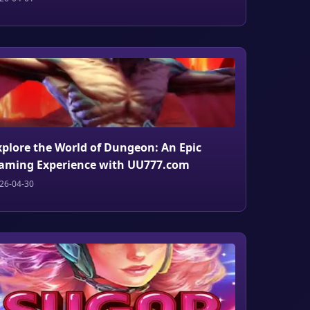
xplore the World of Dungeon: An Epic
aming Experience with UU777.com
26-04-30