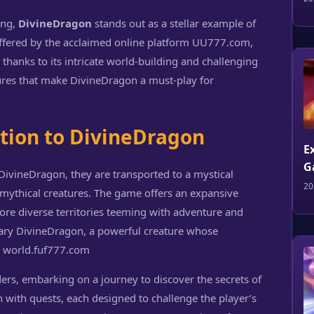
ing,
DivineDragon
stands out as a stellar example of
fered by the acclaimed online platform UU777.com,
thanks to its intricate world-building and challenging
tures that make DivineDragon a must-play for
ction to DivineDragon
E
G
ivineDragon, they are transported to a mystical
20
mythical creatures. The game offers an expansive
re diverse territories teeming with adventure and
dary DivineDragon, a powerful creature whose
l world.
fuf777.com
ders, embarking on a journey to discover the secrets of
h with quests, each designed to challenge the player’s