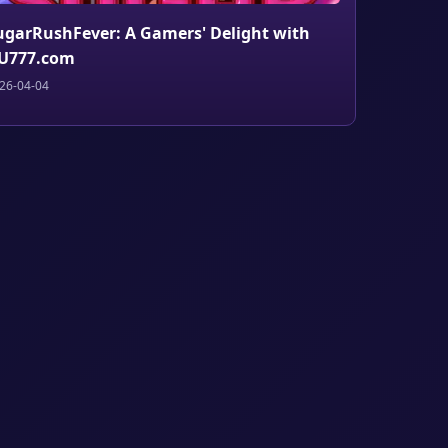
ugarRushFever: A Gamers' Delight with
U777.com
26-04-04