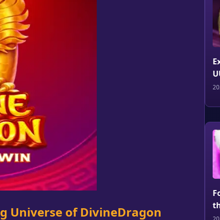
E
U
20
F
t
ng Universe of DivineDragon
20