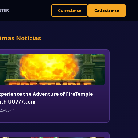
Conecte-se
Cadastre-se
NTER
timas Notícias
xperience the Adventure of FireTemple
ith UU777.com
26-05-11