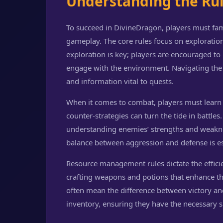
Understanding the Rul
To succeed in DivineDragon, players must fami
gameplay. The core rules focus on exploratio
exploration is key; players are encouraged to
engage with the environment. Navigating the 
and information vital to quests.
When it comes to combat, players must learn t
counter-strategies can turn the tide in battles
understanding enemies’ strengths and weaknes
balance between aggression and defense is esse
Resource management rules dictate the efficie
crafting weapons and potions that enhance thei
often mean the difference between victory and
inventory, ensuring they have the necessary s