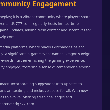
Community Engagement
meplay; it is a vibrant community where players share
 events. UU777.com regularly hosts limited-time
r game updates, adding fresh content and incentives for
Svip.com
media platforms, where players exchange tips and
ly, a significant in-game event named Dragon’s Reign
 rewards, further enriching the gaming experience.
ity engaged, fostering a sense of camaraderie among
dback, incorporating suggestions into updates to
s an exciting and inclusive space for all. With new
s to evolve, offering fresh challenges and
fanbase.
gdg777.com