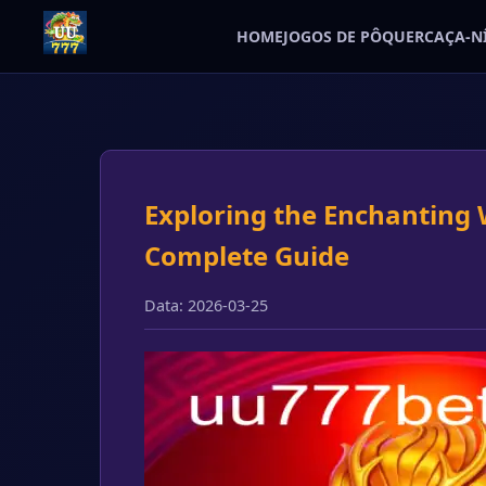
HOME
JOGOS DE PÔQUER
CAÇA-N
Exploring the Enchanting 
Complete Guide
Data: 2026-03-25