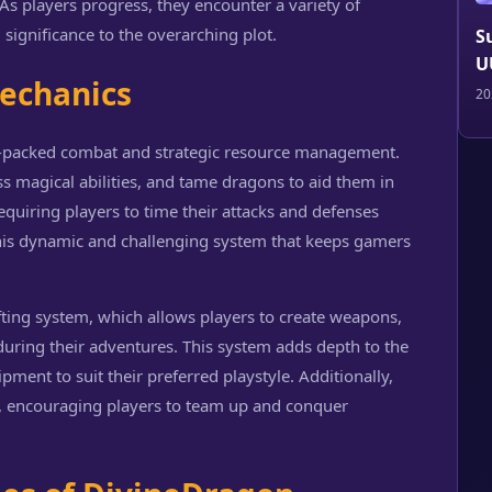
 As players progress, they encounter a variety of
 significance to the overarching plot.
S
U
echanics
20
n-packed combat and strategic resource management.
ss magical abilities, and tame dragons to aid them in
requiring players to time their attacks and defenses
 this dynamic and challenging system that keeps gamers
afting system, which allows players to create weapons,
uring their adventures. This system adds depth to the
pment to suit their preferred playstyle. Additionally,
, encouraging players to team up and conquer