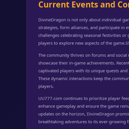
Current Events and 
DivineDragon is not only about individual ga
strategies, form alliances, and participate in
challenges celebrating seasonal festivities o
players to explore new aspects of the game.
S
The community thrives on forums and social 
showcase their in-game achievements. Recent
captivated players with its unique quests and
These dynamic interactions keep the commun
players.
UU777.com continues to prioritize player fee
enhance gameplay and ensure the game remain
updates on the horizon, DivineDragon promise
breathtaking adventures to its ever-growing 