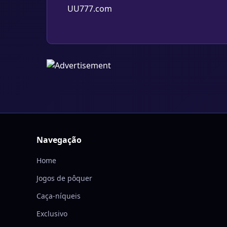
UU777.com
Navegação
Home
Jogos de pôquer
Caça-níqueis
Exclusivo