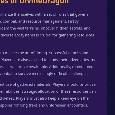
es of DivineDragon
liarize themselves with a set of rules that govern
n, combat, and resource management. Firstly,
 roam the vast terrains, uncover hidden secrets, and
diverse ecosystems is crucial for gathering resources
o master the art of timing. Successful attacks and
. Players are also advised to study their adversaries, as
ses will prove invaluable. Additionally, maintaining a
ntial to survive increasingly difficult challenges.
nt use of gathered materials. Players should prioritize
r abilities. Strategic allocation of these resources can
 defeat. Players must also keep a keen eye on their
upplies for long treks and unforeseen encounters.