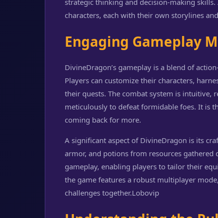
strategic thinking and decision-making skills.
characters, each with their own storylines and
Engaging Gameplay M
DivineDragon’s gameplay is a blend of actio
Players can customize their characters, harne
their quests. The combat system is intuitive, 
meticulously to defeat formidable foes. It is
coming back for more.
A significant aspect of DivineDragon is its cr
armor, and potions from resources gathered d
gameplay, enabling players to tailor their equi
the game features a robust multiplayer mode
challenges together.
Lobovip