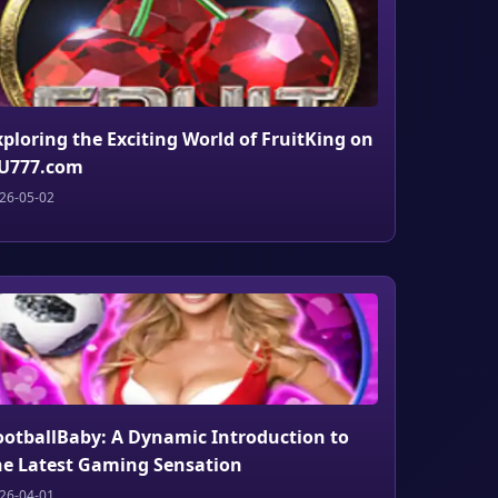
xploring the Exciting World of FruitKing on
U777.com
26-05-02
ootballBaby: A Dynamic Introduction to
he Latest Gaming Sensation
26-04-01