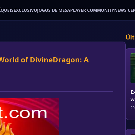
ÍQUEIS
EXCLUSIVO
JOGOS DE MESA
PLAYER COMMUNITY
NEWS CE
Úl
World of DivineDragon: A
E
w
20