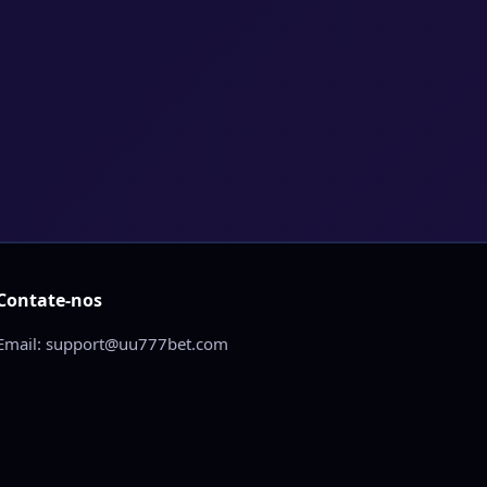
Contate-nos
Email: support@uu777bet.com