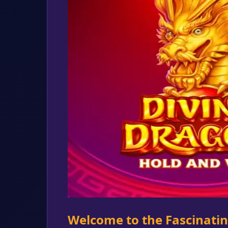
Welcome to the Fascinati