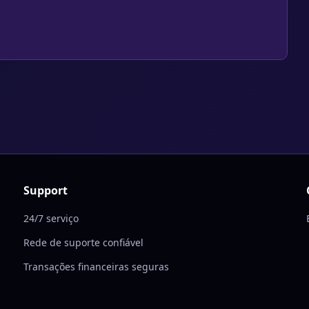
Support
24/7 serviço
Rede de suporte confiável
Transações financeiras seguras