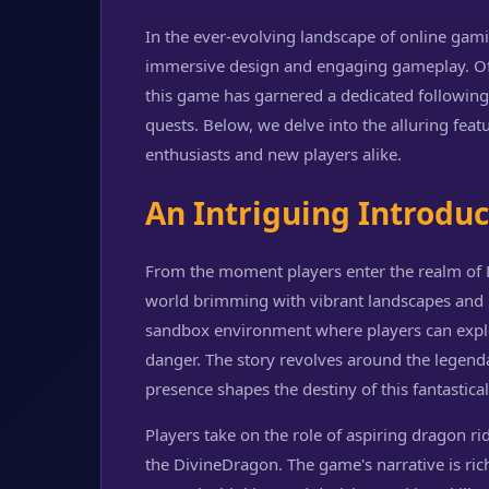
In the ever-evolving landscape of online gam
immersive design and engaging gameplay. Of
this game has garnered a dedicated following 
quests. Below, we delve into the alluring fea
enthusiasts and new players alike.
An Intriguing Introdu
From the moment players enter the realm of D
world brimming with vibrant landscapes and 
sandbox environment where players can explo
danger. The story revolves around the legen
presence shapes the destiny of this fantastica
Players take on the role of aspiring dragon ri
the DivineDragon. The game's narrative is ric