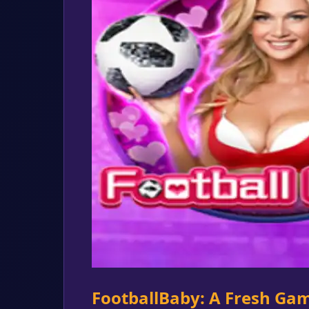
FootballBaby: A Fresh Ga