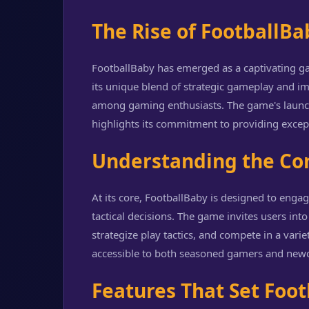
The Rise of FootballB
FootballBaby has emerged as a captivating ga
its unique blend of strategic gameplay and im
among gaming enthusiasts. The game's launc
highlights its commitment to providing excep
Understanding the Con
At its core, FootballBaby is designed to engag
tactical decisions. The game invites users in
strategize play tactics, and compete in a varie
accessible to both seasoned gamers and newc
Features That Set Foo