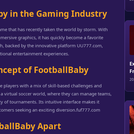
aby in the Gaming Industry
me that has recently taken the world by storm. With
mersive graphics, it has quickly become a favorite
h, backed by the innovative platform UU777.com,
tional entertainment experiences.
E
cept of FootballBaby
F
20
e players with a mix of skill-based challenges and
to a virtual soccer world, where they can manage teams,
ty of tournaments. Its intuitive interface makes it
omers seeking an exciting diversion.
fuf777.com
tballBaby Apart