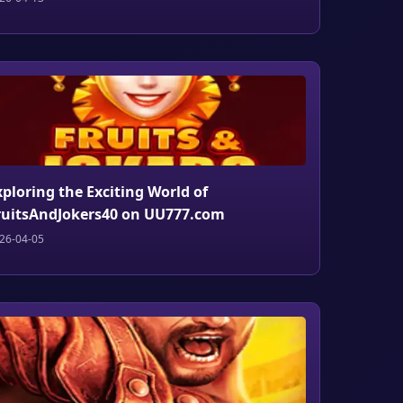
xploring the Exciting World of
ruitsAndJokers40 on UU777.com
26-04-05