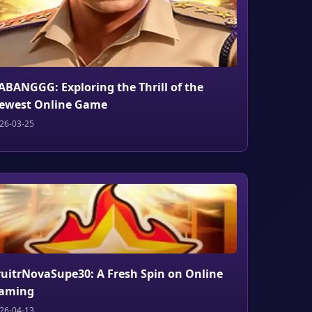
ABANGGG: Exploring the Thrill of the
ewest Online Game
26-03-25
ruitrNovaSupe30: A Fresh Spin on Online
aming
26-04-13