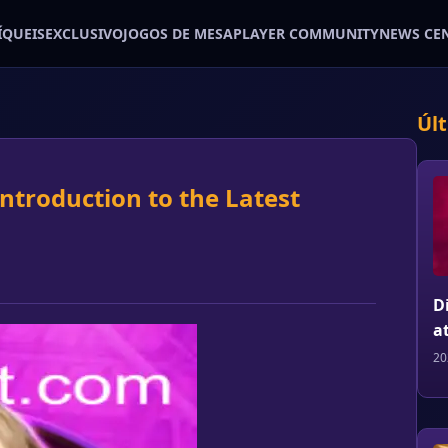
ÍQUEIS
EXCLUSIVO
JOGOS DE MESA
PLAYER COMMUNITY
NEWS CE
Úl
ntroduction to the Latest
D
a
20