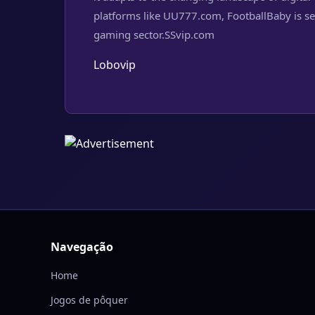
platforms like UU777.com, FootballBaby is set 
gaming sector.
SSvip.com
Lobovip
Navegação
Home
Jogos de pôquer