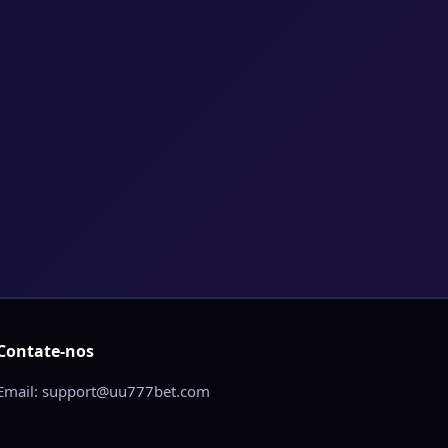
Contate-nos
Email: support@uu777bet.com