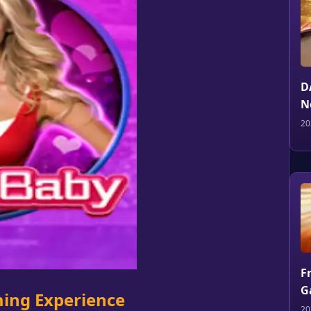
D
N
20
F
G
ming Experience
20