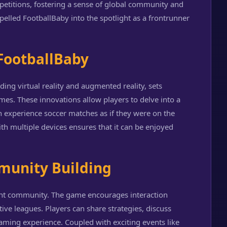
petitions, fostering a sense of global community and
elled FootballBaby into the spotlight as a frontrunner
 FootballBaby
ing virtual reality and augmented reality, sets
mes. These innovations allow players to delve into a
 experience soccer matches as if they were on the
with multiple devices ensures that it can be enjoyed
unity Building
brant community. The game encourages interaction
ve leagues. Players can share strategies, discuss
gaming experience. Coupled with exciting events like