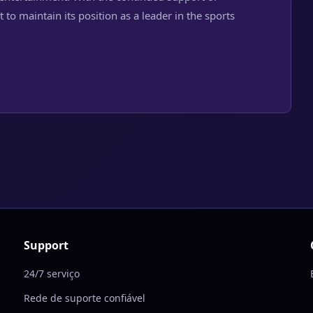
to maintain its position as a leader in the sports
Support
24/7 serviço
Rede de suporte confiável