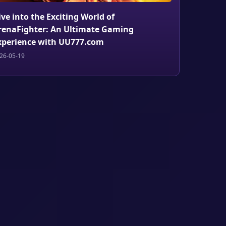
ive into the Exciting World of
renaFighter: An Ultimate Gaming
xperience with UU777.com
26-05-19