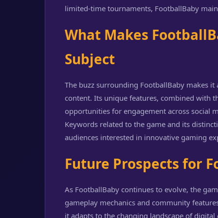
limited-time tournaments, FootballBaby main
What Makes FootballB
Subject
The buzz surrounding FootballBaby makes it an
content. Its unique features, combined with
opportunities for engagement across social me
Keywords related to the game and its distinctiv
audiences interested in innovative gaming ex
Future Prospects for 
As FootballBaby continues to evolve, the gam
gameplay mechanics and community features
it adapts to the changing landscape of digita