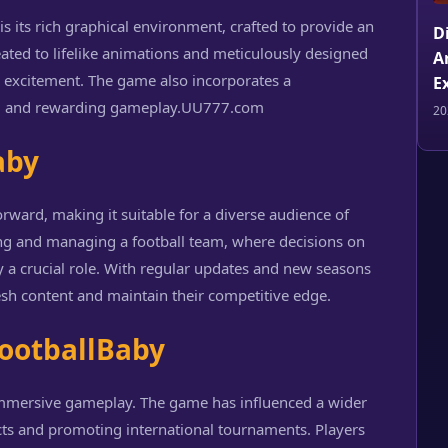
s its rich graphical environment, crafted to provide an
D
eated to lifelike animations and meticulously designed
A
 excitement. The game also incorporates a
E
ng and rewarding gameplay.
UU777.com
20
aby
orward, making it suitable for a diverse audience of
ng and managing a football team, where decisions on
ay a crucial role. With regular updates and new seasons
esh content and maintain their competitive edge.
FootballBaby
t immersive gameplay. The game has influenced a wider
ects and promoting international tournaments. Players