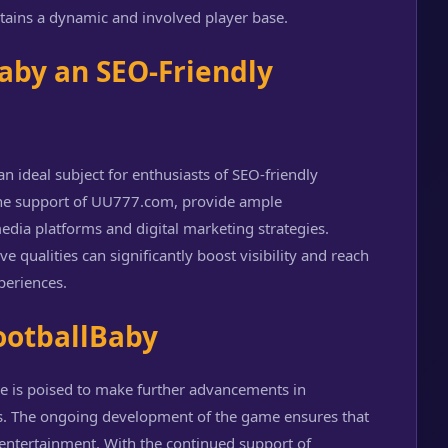
tains a dynamic and involved player base.
aby an SEO-Friendly
 ideal subject for enthusiasts of SEO-friendly
 the support of UU777.com, provide ample
dia platforms and digital marketing strategies.
e qualities can significantly boost visibility and reach
periences.
FootballBaby
e is poised to make further advancements in
. The ongoing development of the game ensures that
l entertainment. With the continued support of