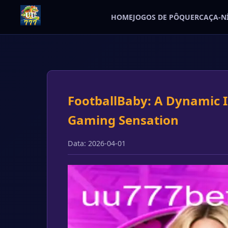
HOME
JOGOS DE PÔQUER
CAÇA-N
FootballBaby: A Dynamic I
Gaming Sensation
Data: 2026-04-01