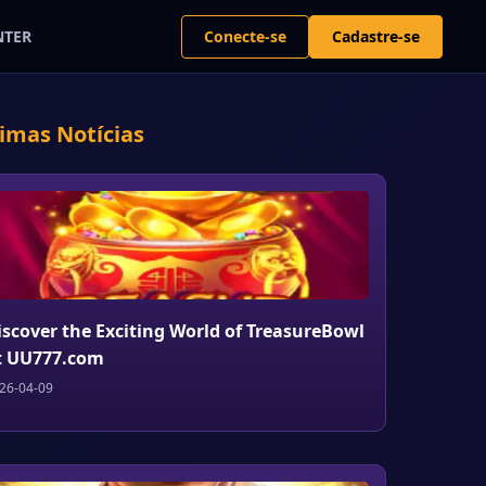
Conecte-se
Cadastre-se
NTER
timas Notícias
iscover the Exciting World of TreasureBowl
t UU777.com
26-04-09