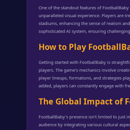
One of the standout features of FootballBaby i
unparalleled visual experience. Players are tr
stadiums, enhancing the sense of realism and
sophisticated AI system, ensuring challengi
How to Play FootballB
Getting started with FootballBaby is straightf
players. The game's mechanics involve creati
player lineups, formations, and strategies pl
added, players can constantly engage with fr
The Global Impact of 
FootballBaby's presence isn't limited to jus
audience by integrating various cultural asp