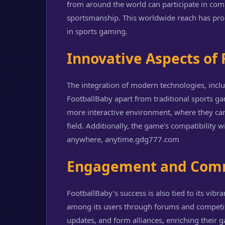
from around the world can participate in com
sportsmanship. This worldwide reach has prop
in sports gaming.
Innovative Aspects of
The integration of modern technologies, includ
FootballBaby apart from traditional sports ga
more interactive environment, where they can
field. Additionally, the game's compatibility 
anywhere, anytime.
gdg777.com
Engagement and Comm
FootballBaby's success is also tied to its vi
among its users through forums and competiti
updates, and form alliances, enriching their 