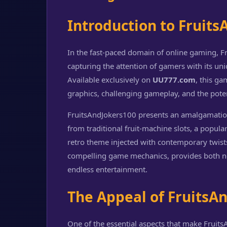
Introduction to Fruit
In the fast-paced domain of online gaming, F
capturing the attention of gamers with its uni
Available exclusively on
UU777.com
, this ga
graphics, challenging gameplay, and the poten
FruitsAndJokers100 presents an amalgamation 
from traditional fruit-machine slots, a popul
retro theme injected with contemporary twist
compelling game mechanics, provides both n
endless entertainment.
The Appeal of FruitsA
One of the essential aspects that make Fruits