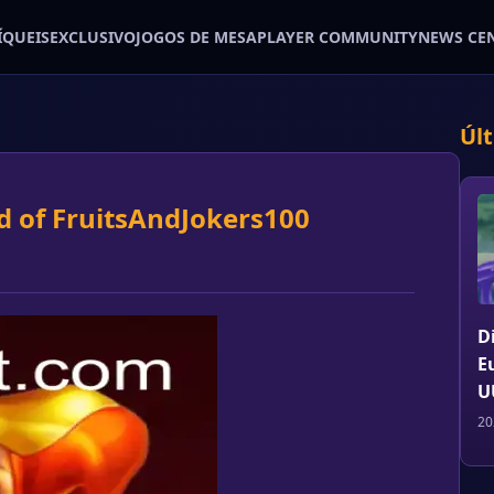
ÍQUEIS
EXCLUSIVO
JOGOS DE MESA
PLAYER COMMUNITY
NEWS CE
Úl
ld of FruitsAndJokers100
D
E
U
20