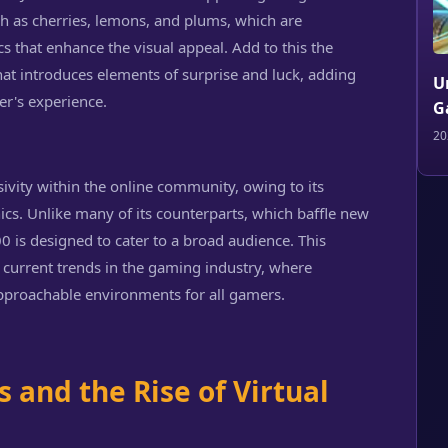
uch as cherries, lemons, and plums, which are
cs that enhance the visual appeal. Add to this the
hat introduces elements of surprise and luck, adding
U
er's experience.
G
20
sivity within the online community, owing to its
cs. Unlike many of its counterparts, which baffle new
00 is designed to cater to a broad audience. This
current trends in the gaming industry, where
pproachable environments for all gamers.
and the Rise of Virtual