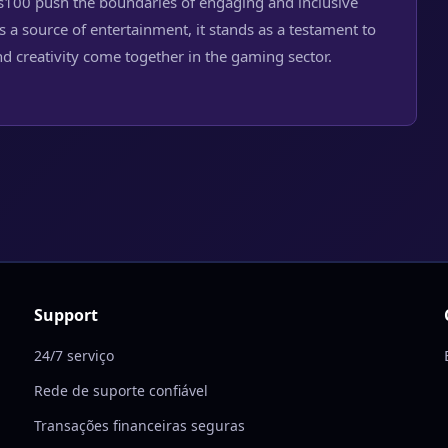
ers100 push the boundaries of engaging and inclusive
a source of entertainment, it stands as a testament to
d creativity come together in the gaming sector.
Support
24/7 serviço
Rede de suporte confiável
Transações financeiras seguras