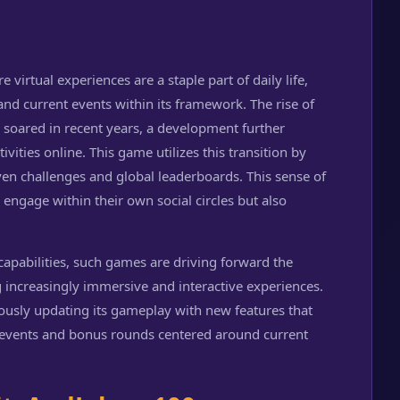
virtual experiences are a staple part of daily life,
nd current events within its framework. The rise of
 soared in recent years, a development further
vities online. This game utilizes this transition by
n challenges and global leaderboards. This sense of
engage within their own social circles but also
apabilities, such games are driving forward the
ing increasingly immersive and interactive experiences.
ously updating its gameplay with new features that
e events and bonus rounds centered around current