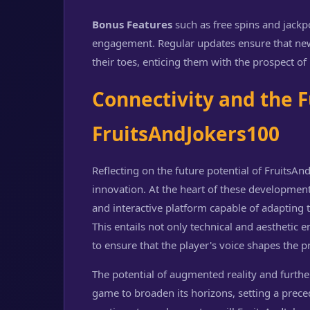
Bonus Features
such as free spins and jackpo
engagement. Regular updates ensure that new
their toes, enticing them with the prospect 
Connectivity and the F
FruitsAndJokers100
Reflecting on the future potential of FruitsA
innovation. At the heart of these developme
and interactive platform capable of adapting 
This entails not only technical and aesthetic
to ensure that the player's voice shapes the
The potential of augmented reality and furthe
game to broaden its horizons, setting a prece