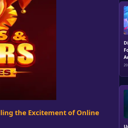
D
F
A
20
ling the Excitement of Online
U