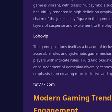
game is vibrant, with classic fruit symbols s
beautifully rendered in high-definition graphi
charm of the Joker, a key figure in the game t
layers of suspense and excitement to the play
Lobovip
The game positions itself as a beacon of inclu
accessible rules and systematic game mechani
players with intricate rules, FruitsAndJokers1
encouragement of gameplay diversity echoes 
emphasis is on creating more inclusive and a
fuf777.com
Modern Gaming Trends 
Engagement