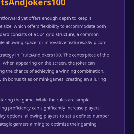
uitsAndJokers100
htforward yet offers enough depth to keep it
et size, which offers flexibility to accommodate both
board consists of a 5x4 grid structure, a common
ile allowing space for innovative features.
SSvip.com
strategy in FruitsAndJokers100. The centerpiece of the
l. When appearing on the screen, the Joker can
ing the chance of achieving a winning combination.
with bonus titles or mini-games, creating an alluring
tering the game. While the rules are simple,
ng proficiency can significantly increase players'
ay options, allowing players to set a defined number
trategic gamers aiming to optimize their gaming