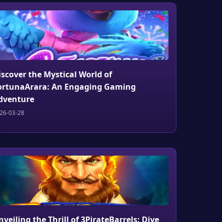
iscover the Mystical World of
ortunaArara: An Engaging Gaming
dventure
26-03-28
nveiling the Thrill of 3PirateBarrels: Dive