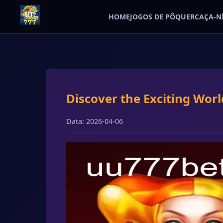
HOME
JOGOS DE PÔQUER
CAÇA-N
Discover the Exciting Wor
Data: 2026-04-06