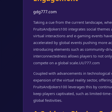
gdg777.com
Taking a cue from the current landscape, where 
FruitsAndJokers100 integrates social themes a
virtual interactions and e-gaming events have
accelerated by global events pushing more acti
introducing elements such as community-drive
interconnectedness allows players to not only 
compete on a global scale.
UU777.com
Coupled with advancements in technological c
expansion of the virtual reality sector, offer
FruitsAndJokers100 leverages this by continu
keep players captivated, such as limited-tim
global festivities.