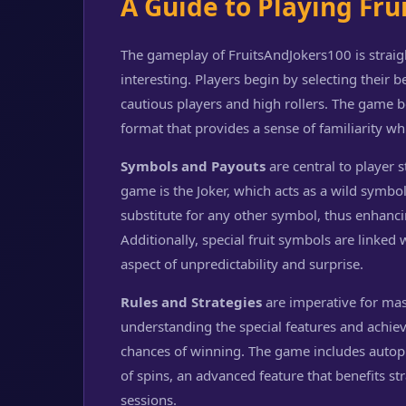
A Guide to Playing Fr
The gameplay of FruitsAndJokers100 is straig
interesting. Players begin by selecting their b
cautious players and high rollers. The game 
format that provides a sense of familiarity wh
Symbols and Payouts
are central to player 
game is the Joker, which acts as a wild symbo
substitute for any other symbol, thus enhanc
Additionally, special fruit symbols are linked 
aspect of unpredictability and surprise.
Rules and Strategies
are imperative for mas
understanding the special features and achievi
chances of winning. The game includes autopl
of spins, an advanced feature that benefits s
sessions.