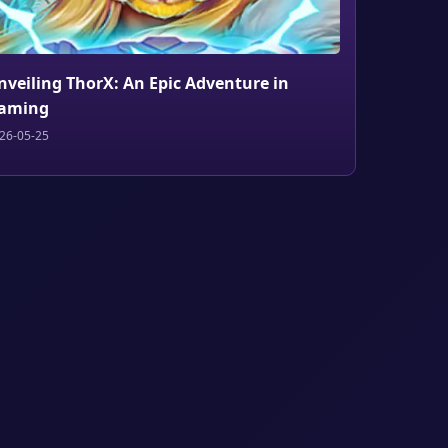
nveiling ThorX: An Epic Adventure in
aming
26-05-25