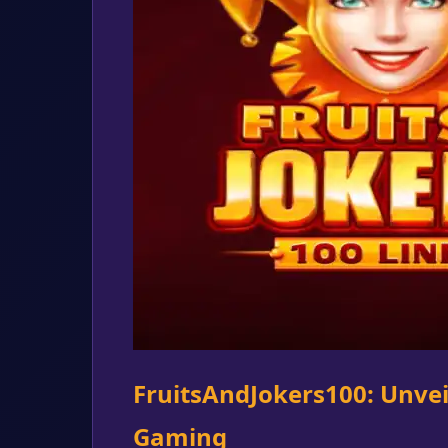
FruitsAndJokers100: Unvei
Gaming