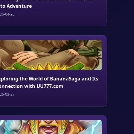
nto Adventure
26-04-23
xploring the World of BananaSaga and Its
onnection with UU777.com
26-03-27