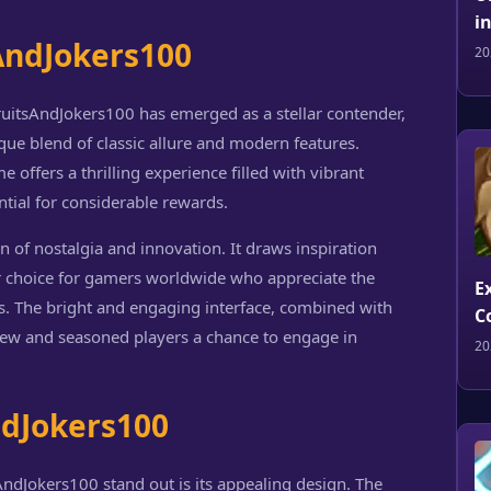
i
sAndJokers100
20
ruitsAndJokers100 has emerged as a stellar contender,
que blend of classic allure and modern features.
me offers a thrilling experience filled with vibrant
tial for considerable rewards.
of nostalgia and innovation. It draws inspiration
ar choice for gamers worldwide who appreciate the
E
s. The bright and engaging interface, combined with
C
ew and seasoned players a chance to engage in
20
ndJokers100
AndJokers100 stand out is its appealing design. The