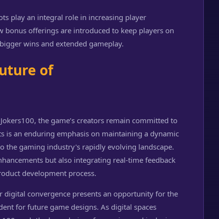
ts play an integral role in increasing player
 bonus offerings are introduced to keep players on
of bigger wins and extended gameplay.
uture of
ndJokers100, the game’s creators remain committed to
nts is an enduring emphasis on maintaining a dynamic
to the gaming industry's rapidly evolving landscape.
 enhancements but also integrating real-time feedback
 product development process.
r digital convergence presents an opportunity for the
dent for future game designs. As digital spaces