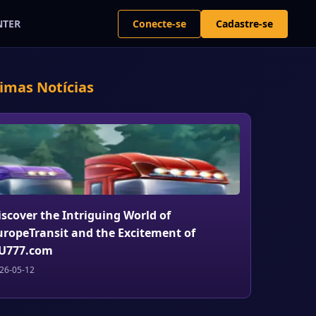
Conecte-se
Cadastre-se
NTER
timas Notícias
iscover the Intriguing World of
uropeTransit and the Excitement of
U777.com
26-05-12