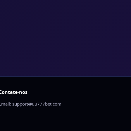
Contate-nos
Email: support@uu777bet.com