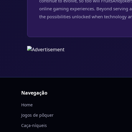
continue to evolve, so too will FruitsAndJok
online gaming experiences. Beyond serving as 
the possibilities unlocked when technology an
Navegação
Home
Jogos de pôquer
Caça-níqueis